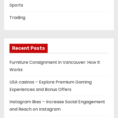
Sports
Trading
Recent Posts
Furniture Consignment in Vancouver: How It
Works
USA casinos – Explore Premium Gaming
Experiences and Bonus Offers
Instagram likes – Increase Social Engagement
and Reach on Instagram