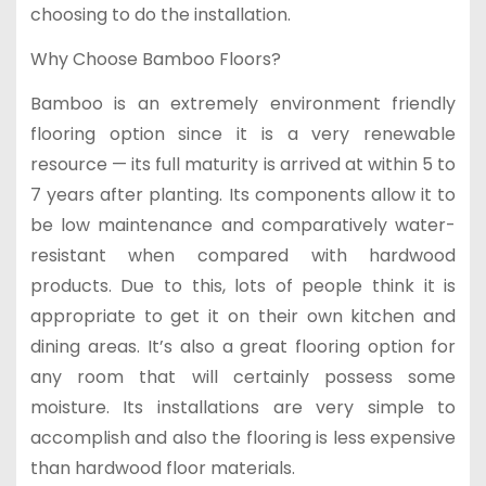
choosing to do the installation.
Why Choose Bamboo Floors?
Bamboo is an extremely environment friendly
flooring option since it is a very renewable
resource — its full maturity is arrived at within 5 to
7 years after planting. Its components allow it to
be low maintenance and comparatively water-
resistant when compared with hardwood
products. Due to this, lots of people think it is
appropriate to get it on their own kitchen and
dining areas. It’s also a great flooring option for
any room that will certainly possess some
moisture. Its installations are very simple to
accomplish and also the flooring is less expensive
than hardwood floor materials.