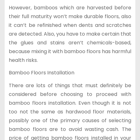
However, bamboos which are harvested before
their full maturity won’t make durable floors, also
it can’t be refinished when dents and scratches
are detected. Also, you have to make certain that
the glues and stains aren’t chemicals-based,
because mixing it with bamboo floors has harmful
health risks.
Bamboo Floors Installation
There are lots of things that must definitely be
considered before choosing to proceed with
bamboo floors installation. Even though it is not
too not the same as hardwood floor materials,
possibly one of the primary causes of selecting
bamboo floors are to avoid wasting cash. The
price of getting bamboo floors installed in your