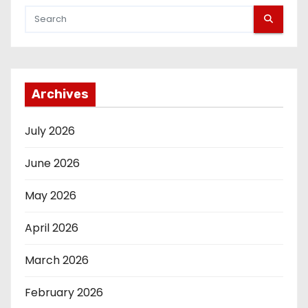
Archives
July 2026
June 2026
May 2026
April 2026
March 2026
February 2026