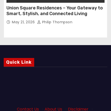
Union Square Residences – Your Gateway to
Smart, Stylish, and Connected Living
May 21, 2026
Philip Thompson
Quick Link
Contact Us
·
About Us
·
Disclaimer
·