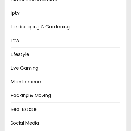
Iptv
Landscaping & Gardening
Law
Lifestyle
Live Gaming
Maintenance
Packing & Moving
Real Estate
Social Media