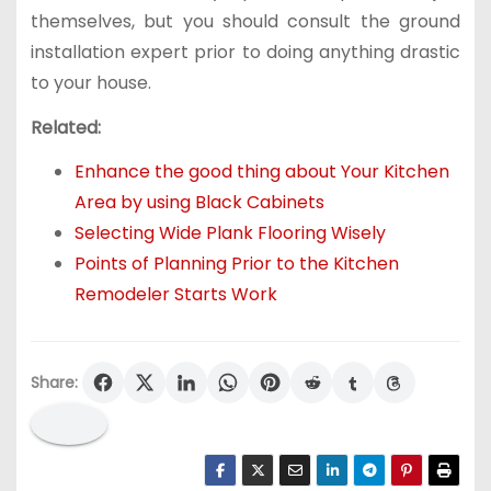
themselves, but you should consult the ground
installation expert prior to doing anything drastic
to your house.
Related:
Enhance the good thing about Your Kitchen
Area by using Black Cabinets
Selecting Wide Plank Flooring Wisely
Points of Planning Prior to the Kitchen
Remodeler Starts Work
Share: