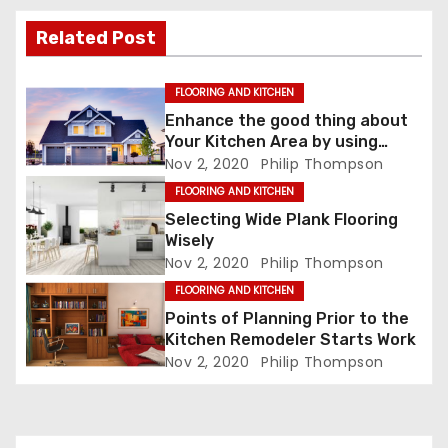
t
i
Related Post
o
FLOORING AND KITCHEN
n
Enhance the good thing about
Your Kitchen Area by using
Black Cabinets
Nov 2, 2020
Philip Thompson
FLOORING AND KITCHEN
Selecting Wide Plank Flooring
Wisely
Nov 2, 2020
Philip Thompson
FLOORING AND KITCHEN
Points of Planning Prior to the
Kitchen Remodeler Starts Work
Nov 2, 2020
Philip Thompson