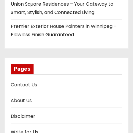
Union Square Residences – Your Gateway to
Smart, Stylish, and Connected Living
Premier Exterior House Painters in Winnipeg –
Flawless Finish Guaranteed
Pages
Contact Us
About Us
Disclaimer
Write for Us