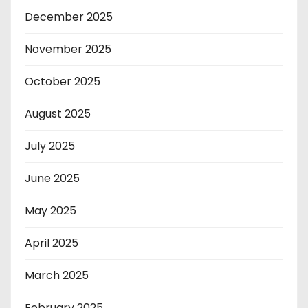
December 2025
November 2025
October 2025
August 2025
July 2025
June 2025
May 2025
April 2025
March 2025
February 2025