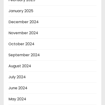
January 2025
December 2024
November 2024
October 2024
September 2024
August 2024
July 2024
June 2024
May 2024