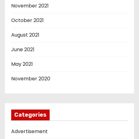
November 2021
October 2021
August 2021
June 2021
May 2021
November 2020
Categories
Advertisement