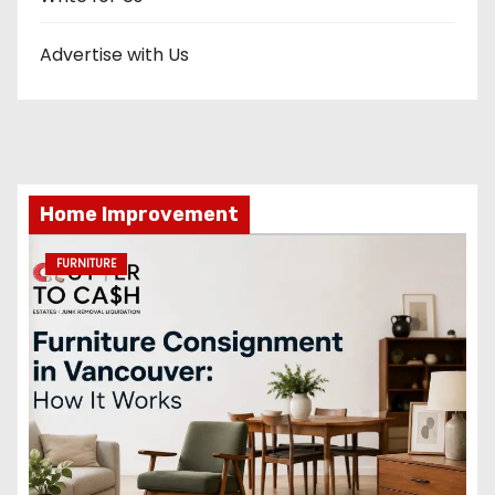
Advertise with Us
Home Improvement
FURNITURE