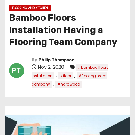
FLOORING AND KITCHEN
Bamboo Floors
Installation Having a
Flooring Team Company
By
Philip Thompson
Nov 2, 2020
#bamboo floors
,
,
installation
#floor
#flooring team
,
company
#hardwood