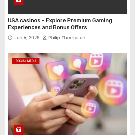
USA casinos – Explore Premium Gaming
Experiences and Bonus Offers
Jun 5, 2026
Philip Thompson
SOCIAL MEDIA