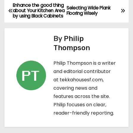
Enhance the good thing
P
Selecting Wide Plank
about Your Kitchen Area
Flooring Wisely
by using Black Cabinets
o
s
By
Philip
t
Thompson
n
Philip Thompson is a writer
a
and editorial contributor
at tekkahousesf.com,
v
covering news and
i
features across the site.
Philip focuses on clear,
g
reader-friendly reporting.
a