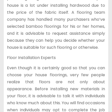
house is a lot under installing hardwood due to
the price of the fabric itself. A flooring team
company has handled many purchasers who’ve
selected bamboo floorings for his or her homes,
and it is advisable to request assistance simply
because they can help you decide whether your
house is suitable for such flooring or otherwise.
Floor Installation Experts
Even though it is certainly good so that you can
choose your house floorings, very few people
realize that floors are not only about
appearance. Before installing new materials in
your floor, it is advisable to talk it with individuals
who know much about this. You will find occasions
when individuals may opt to complete the job