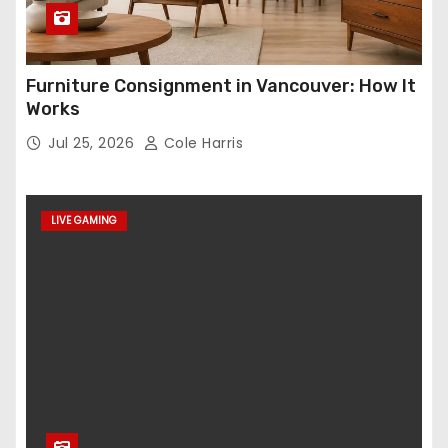
Furniture Consignment in Vancouver: How It
Works
Jul 25, 2026
Cole Harris
LIVE GAMING