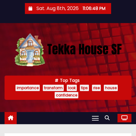
S
Sat. Aug 8th, 2026
11:06:49 PM
k
i
p
t
o
c
o
n
t
Top Tags
importance
transform
look
tips
rise
house
e
confidence
n
t