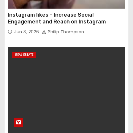
Instagram likes – Increase Social
Engagement and Reach on Instagram
Jun 3, 2026
Philip Thompson
REAL ESTATE