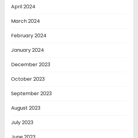
April 2024
March 2024
February 2024
January 2024
December 2023
October 2023
September 2023
August 2023
July 2023
June 2023