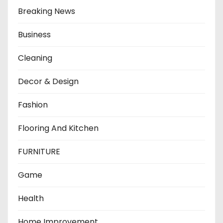
Breaking News
Business
Cleaning
Decor & Design
Fashion
Flooring And Kitchen
FURNITURE
Game
Health
Home Improvement