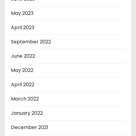
May 2023
April 2023
September 2022
June 2022
May 2022
April 2022
March 2022
January 2022
December 2021