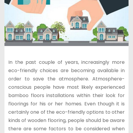
In the past couple of years, increasingly more
eco-friendly choices are becoming available in
order to save the atmosphere. Atmosphere-
conscious people have most likely experienced
bamboo floors installations within their look for
floorings for his or her homes. Even though it is
certainly one of the eco-friendly options to other
kinds of wooden flooring, people should be aware
there are some factors to be considered when