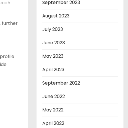
September 2023
 each
August 2023
 further
July 2023
June 2023
May 2023
profile
ide
April 2023
September 2022
June 2022
May 2022
April 2022