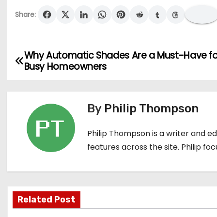
Share:
Why Automatic Shades Are a Must-Have fo
P
Busy Homeowners
o
s
By
Philip Thompson
t
Philip Thompson is a writer and e
n
features across the site. Philip fo
a
v
i
Related Post