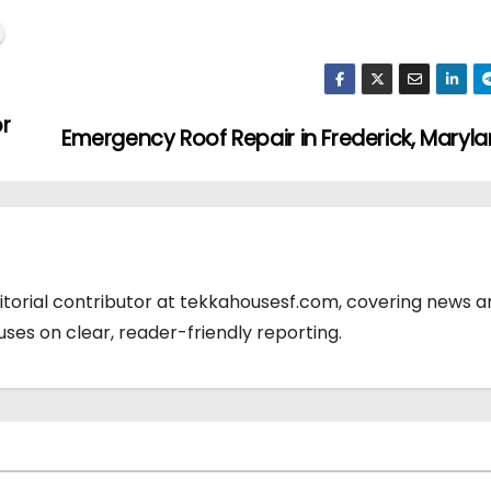
r
Emergency Roof Repair in Frederick, Maryl
ditorial contributor at tekkahousesf.com, covering news 
cuses on clear, reader-friendly reporting.