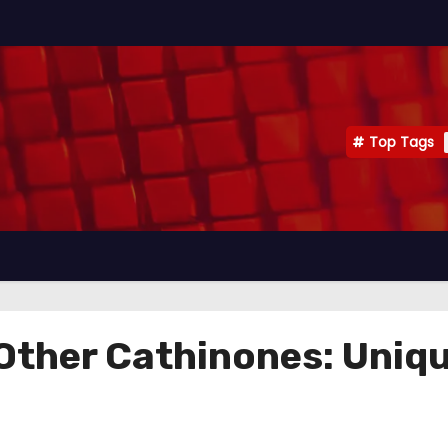
Top Tags
ther Cathinones: Uniqu