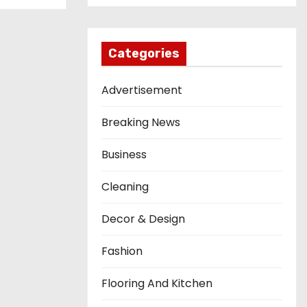
Categories
Advertisement
Breaking News
Business
Cleaning
Decor & Design
Fashion
Flooring And Kitchen