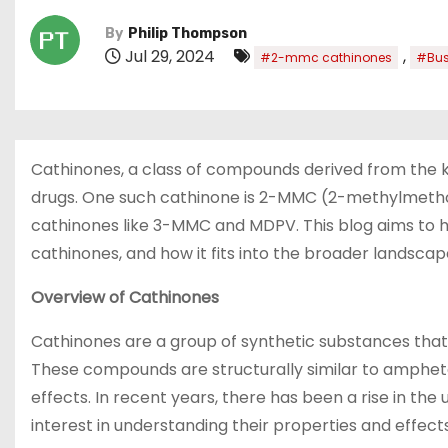
By
Philip Thompson
Jul 29, 2024
,
#2-mmc cathinones
#Bus
Cathinones, a class of compounds derived from the kh
drugs. One such cathinone is 2-MMC (2-methylmethc
cathinones like 3-MMC and MDPV. This blog aims to hi
cathinones, and how it fits into the broader landsca
Overview of Cathinones
Cathinones are a group of synthetic substances that 
These compounds are structurally similar to amphe
effects. In recent years, there has been a rise in the
interest in understanding their properties and effects