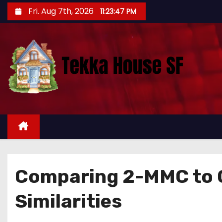
S
Fri. Aug 7th, 2026
11:23:48 PM
k
i
p
t
o
c
o
n
t
e
n
Comparing 2-MMC to O
t
Similarities