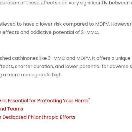
duration of these effects can vary significantly between
believed to have a lower risk compared to MDPV. However,
 effects and addictive potential of 2-MMC.
ed cathinones like 3-MMC and MDPV, it offers a unique 
fects, shorter duration, and lower potential for adverse s
ing a more manageable high.
Are Essential for Protecting Your Home"
 and Teams
 Dedicated Philanthropic Efforts