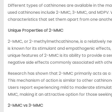
Different types of cathinones are available in the m
used cathinones include 2-MMC, 3-MMC, and MDPV. Whi
characteristics that set them apart from one anothe
Unique Properties of 2-MMC
2-MMC, or 2-methylmethcathinone, is a relatively new
is known for its stimulant and empathogenic effects,
unique features of 2-MMC is its ability to provide a s
negative side effects commonly associated with oth
Research has shown that 2-MMC primarily acts as a r
This mechanism of action is similar to other cathinon
Users report experiencing mild to moderate stimula
MMC, making it an attractive option for those seeki
2-MMC vs 3-MMC