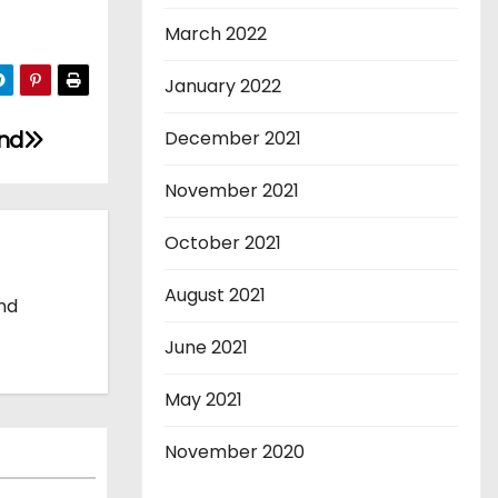
March 2022
January 2022
and
December 2021
November 2021
October 2021
August 2021
and
June 2021
May 2021
November 2020