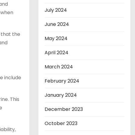
 and
July 2024
s when
June 2024
 that the
May 2024
 and
April 2024
March 2024
e include
February 2024
January 2024
ne. This
e
December 2023
October 2023
bility,