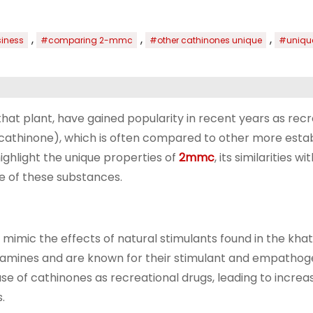
,
,
,
iness
#comparing 2-mmc
#other cathinones unique
#unique
at plant, have gained popularity in recent years as recr
athinone), which is often compared to other more esta
ghlight the unique properties of
2mmc
, its similarities w
pe of these substances.
mimic the effects of natural stimulants found in the khat
tamines and are known for their stimulant and empathog
 use of cathinones as recreational drugs, leading to incre
.