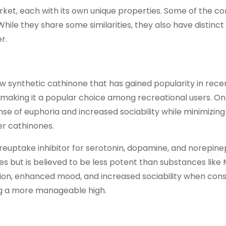
arket, each with its own unique properties. Some of the 
le they share some similarities, they also have distinct
r.
 synthetic cathinone that has gained popularity in recent
 making it a popular choice among recreational users. On
ense of euphoria and increased sociability while minimizing
er cathinones.
euptake inhibitor for serotonin, dopamine, and norepine
es but is believed to be less potent than substances like
tion, enhanced mood, and increased sociability when con
ng a more manageable high.