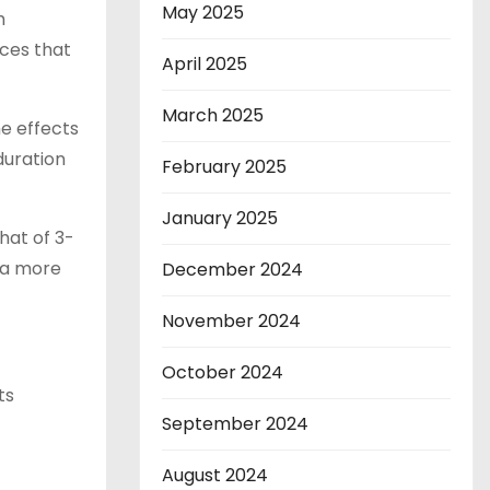
May 2025
h
ces that
April 2025
March 2025
e effects
duration
February 2025
January 2025
hat of 3-
 a more
December 2024
November 2024
October 2024
ts
September 2024
August 2024