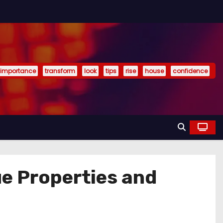
importance
transform
look
tips
rise
house
confidence
e Properties and