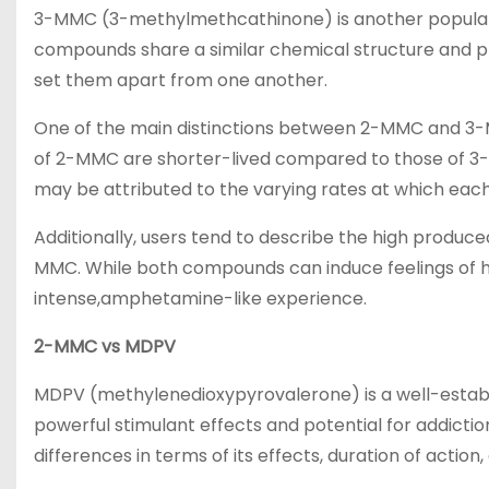
3-MMC (3-methylmethcathinone) is another popular
compounds share a similar chemical structure and p
set them apart from one another.
One of the main distinctions between 2-MMC and 3-MMC
of 2-MMC are shorter-lived compared to those of 3-MM
may be attributed to the varying rates at which eac
Additionally, users tend to describe the high produc
MMC. While both compounds can induce feelings of ha
intense,amphetamine-like experience.
2-MMC vs MDPV
MDPV (methylenedioxypyrovalerone) is a well-establi
powerful stimulant effects and potential for addic
differences in terms of its effects, duration of action