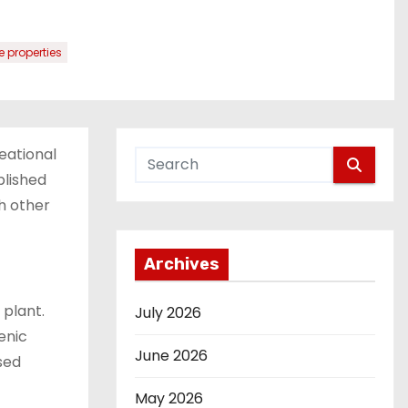
 properties
eational
blished
ith other
Archives
 plant.
July 2026
enic
June 2026
ased
May 2026