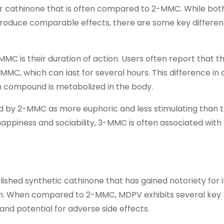
 cathinone that is often compared to 2-MMC. While bot
roduce comparable effects, there are some key differen
 is their duration of action. Users often report that th
C, which can last for several hours. This difference in 
h compound is metabolized in the body.
ed by 2-MMC as more euphoric and less stimulating than t
ppiness and sociability, 3-MMC is often associated with
shed synthetic cathinone that has gained notoriety for i
tion. When compared to 2-MMC, MDPV exhibits several key
, and potential for adverse side effects.