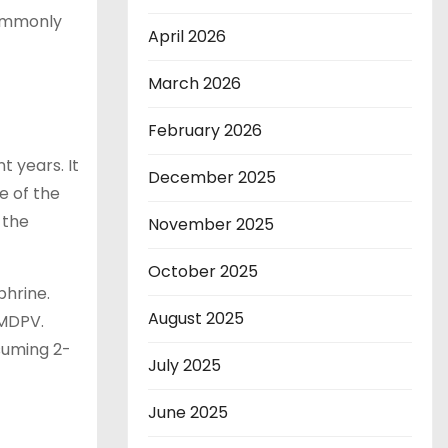
commonly
April 2026
March 2026
February 2026
 years. It
December 2025
e of the
 the
November 2025
October 2025
phrine.
August 2025
 MDPV.
suming 2-
July 2025
June 2025