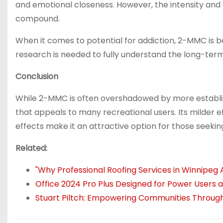
and emotional closeness. However, the intensity and 
compound.
When it comes to potential for addiction, 2-MMC is 
research is needed to fully understand the long-term
Conclusion
While 2-MMC is often overshadowed by more establish
that appeals to many recreational users. Its milder ef
effects make it an attractive option for those seek
Related:
"Why Professional Roofing Services in Winnipeg 
Office 2024 Pro Plus Designed for Power Users
Stuart Piltch: Empowering Communities Through