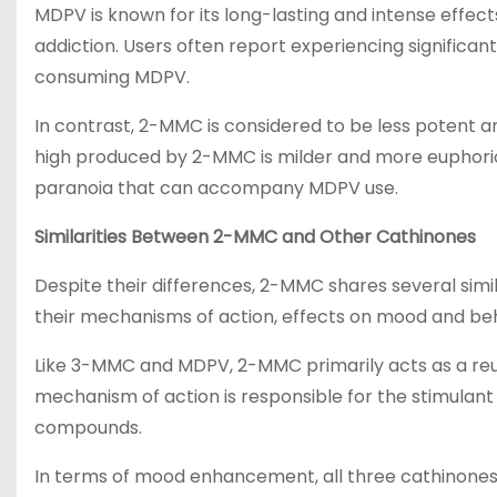
MDPV is known for its long-lasting and intense effects
addiction. Users often report experiencing significa
consuming MDPV.
In contrast, 2-MMC is considered to be less potent a
high produced by 2-MMC is milder and more euphoric 
paranoia that can accompany MDPV use.
Similarities Between 2-MMC and Other Cathinones
Despite their differences, 2-MMC shares several simi
their mechanisms of action, effects on mood and beha
Like 3-MMC and MDPV, 2-MMC primarily acts as a reup
mechanism of action is responsible for the stimulan
compounds.
In terms of mood enhancement, all three cathinones h