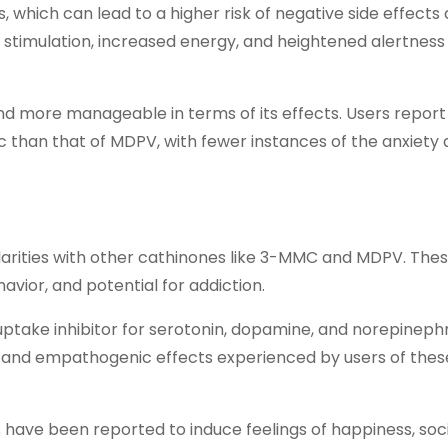
, which can lead to a higher risk of negative side effects
nt stimulation, increased energy, and heightened alertnes
nd more manageable in terms of its effects. Users report
than that of MDPV, with fewer instances of the anxiety
larities with other cathinones like 3-MMC and MDPV. Thes
vior, and potential for addiction.
take inhibitor for serotonin, dopamine, and norepinephri
t and empathogenic effects experienced by users of thes
ave been reported to induce feelings of happiness, socia