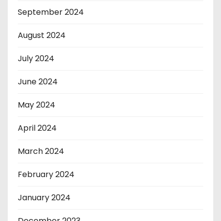
September 2024
August 2024
July 2024
June 2024
May 2024
April 2024
March 2024
February 2024
January 2024
December 2023