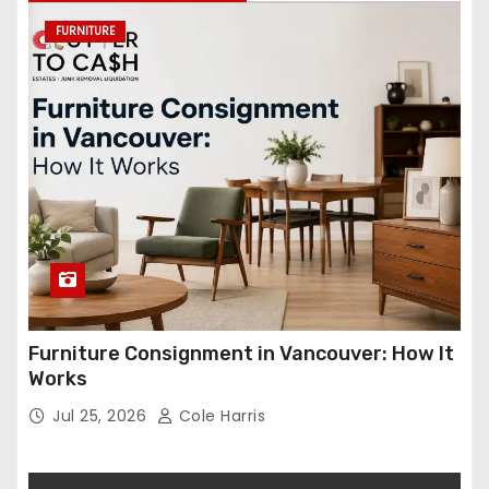
FURNITURE
Furniture Consignment in Vancouver: How It
Works
Jul 25, 2026
Cole Harris