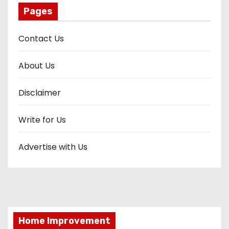
Pages
Contact Us
About Us
Disclaimer
Write for Us
Advertise with Us
Home Improvement