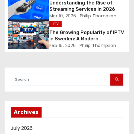
Understanding the Rise of
n
Streaming Services in 2026
Mar 10, 2026
Philip Thompson
IPTV
The Growing Popularity of IPTV
in Sweden: A Modern
Entertainment Solution
Feb 16, 2026
Philip Thompson
Archives
July 2026