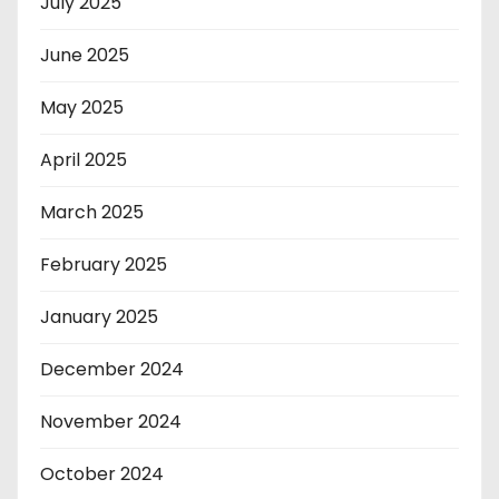
July 2025
June 2025
May 2025
April 2025
March 2025
February 2025
January 2025
December 2024
November 2024
October 2024