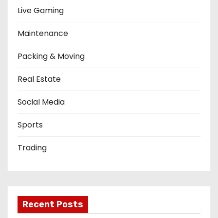
Live Gaming
Maintenance
Packing & Moving
Real Estate
Social Media
Sports
Trading
Recent Posts