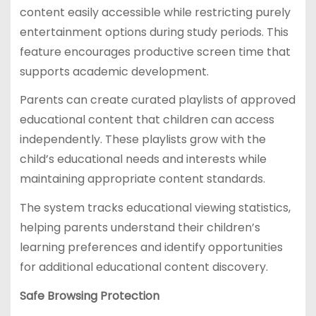
content easily accessible while restricting purely
entertainment options during study periods. This
feature encourages productive screen time that
supports academic development.
Parents can create curated playlists of approved
educational content that children can access
independently. These playlists grow with the
child’s educational needs and interests while
maintaining appropriate content standards.
The system tracks educational viewing statistics,
helping parents understand their children’s
learning preferences and identify opportunities
for additional educational content discovery.
Safe Browsing Protection