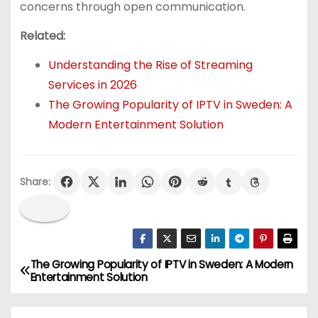
concerns through open communication.
Related:
Understanding the Rise of Streaming
Services in 2026
The Growing Popularity of IPTV in Sweden: A
Modern Entertainment Solution
Share:
The Growing Popularity of IPTV in Sweden: A Modern
P
Entertainment Solution
o