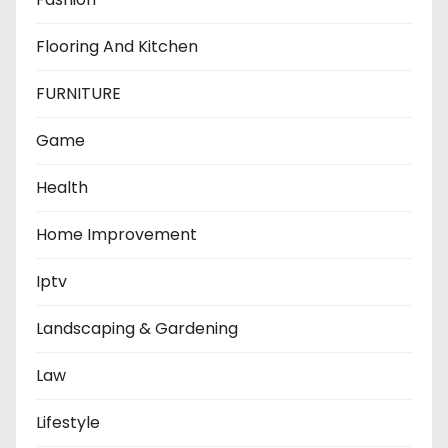
Flooring And Kitchen
FURNITURE
Game
Health
Home Improvement
Iptv
Landscaping & Gardening
Law
Lifestyle