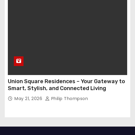
Union Square Residences – Your Gateway to
Smart, Stylish, and Connected Living
May 21, 2026
Philip Thompson