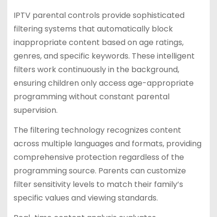
IPTV parental controls provide sophisticated
filtering systems that automatically block
inappropriate content based on age ratings,
genres, and specific keywords. These intelligent
filters work continuously in the background,
ensuring children only access age-appropriate
programming without constant parental
supervision.
The filtering technology recognizes content
across multiple languages and formats, providing
comprehensive protection regardless of the
programming source. Parents can customize
filter sensitivity levels to match their family’s
specific values and viewing standards.