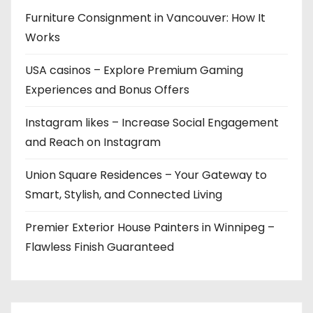
Furniture Consignment in Vancouver: How It
Works
USA casinos – Explore Premium Gaming
Experiences and Bonus Offers
Instagram likes – Increase Social Engagement
and Reach on Instagram
Union Square Residences – Your Gateway to
Smart, Stylish, and Connected Living
Premier Exterior House Painters in Winnipeg –
Flawless Finish Guaranteed