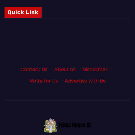
Quick Link
Contact Us
·
About Us
·
Disclaimer
·
Write for Us
·
Advertise with Us