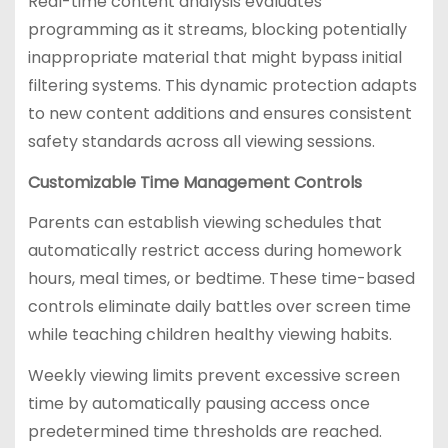
Real-time content analysis evaluates
programming as it streams, blocking potentially
inappropriate material that might bypass initial
filtering systems. This dynamic protection adapts
to new content additions and ensures consistent
safety standards across all viewing sessions.
Customizable Time Management Controls
Parents can establish viewing schedules that
automatically restrict access during homework
hours, meal times, or bedtime. These time-based
controls eliminate daily battles over screen time
while teaching children healthy viewing habits.
Weekly viewing limits prevent excessive screen
time by automatically pausing access once
predetermined time thresholds are reached.