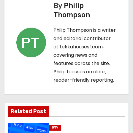
s
By
Philip
Thompson
t
n
Philip Thompson is a writer
and editorial contributor
a
at tekkahousesf.com,
v
covering news and
features across the site.
i
Philip focuses on clear,
g
reader-friendly reporting.
a
t
Related Post
i
o
IPTV