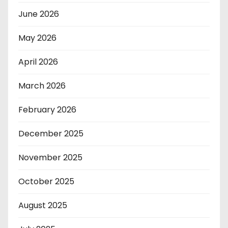
June 2026
May 2026
April 2026
March 2026
February 2026
December 2025
November 2025
October 2025
August 2025