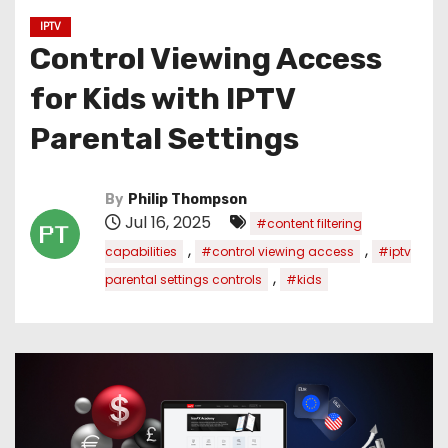
IPTV
Control Viewing Access
for Kids with IPTV
Parental Settings
By
Philip Thompson
Jul 16, 2025
#content filtering
,
,
capabilities
#control viewing access
#iptv
,
parental settings controls
#kids