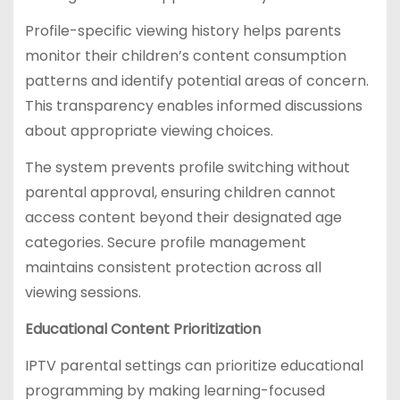
Profile-specific viewing history helps parents
monitor their children’s content consumption
patterns and identify potential areas of concern.
This transparency enables informed discussions
about appropriate viewing choices.
The system prevents profile switching without
parental approval, ensuring children cannot
access content beyond their designated age
categories. Secure profile management
maintains consistent protection across all
viewing sessions.
Educational Content Prioritization
IPTV parental settings can prioritize educational
programming by making learning-focused