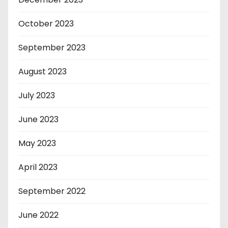
October 2023
September 2023
August 2023
July 2023
June 2023
May 2023
April 2023
September 2022
June 2022