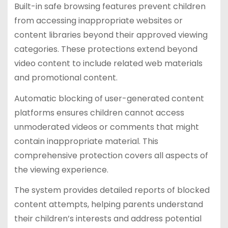
Built-in safe browsing features prevent children
from accessing inappropriate websites or
content libraries beyond their approved viewing
categories. These protections extend beyond
video content to include related web materials
and promotional content.
Automatic blocking of user-generated content
platforms ensures children cannot access
unmoderated videos or comments that might
contain inappropriate material. This
comprehensive protection covers all aspects of
the viewing experience.
The system provides detailed reports of blocked
content attempts, helping parents understand
their children’s interests and address potential