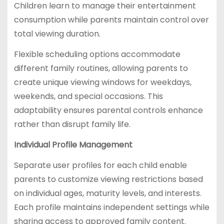
Children learn to manage their entertainment
consumption while parents maintain control over
total viewing duration.
Flexible scheduling options accommodate
different family routines, allowing parents to
create unique viewing windows for weekdays,
weekends, and special occasions. This
adaptability ensures parental controls enhance
rather than disrupt family life.
Individual Profile Management
Separate user profiles for each child enable
parents to customize viewing restrictions based
on individual ages, maturity levels, and interests.
Each profile maintains independent settings while
sharing access to approved family content.