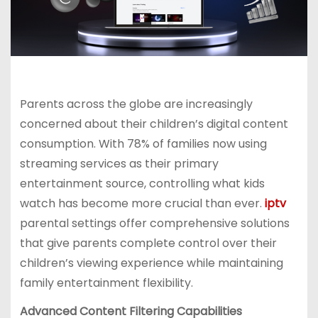
Parents across the globe are increasingly
concerned about their children’s digital content
consumption. With 78% of families now using
streaming services as their primary
entertainment source, controlling what kids
watch has become more crucial than ever.
iptv
parental settings offer comprehensive solutions
that give parents complete control over their
children’s viewing experience while maintaining
family entertainment flexibility.
Advanced Content Filtering Capabilities