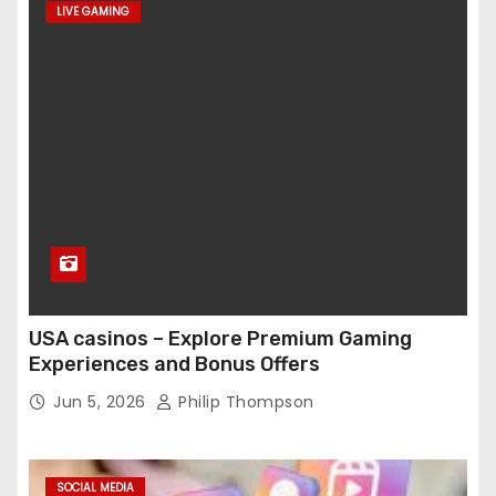
LIVE GAMING
USA casinos – Explore Premium Gaming
Experiences and Bonus Offers
Jun 5, 2026
Philip Thompson
SOCIAL MEDIA