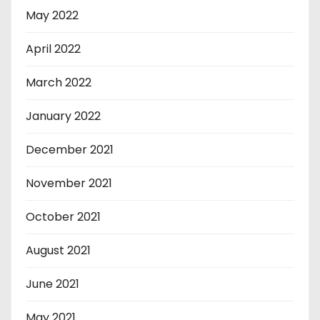
May 2022
April 2022
March 2022
January 2022
December 2021
November 2021
October 2021
August 2021
June 2021
May 2021