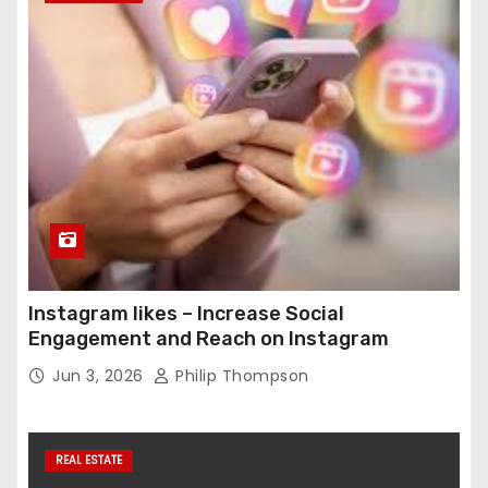
Instagram likes – Increase Social
Engagement and Reach on Instagram
Jun 3, 2026
Philip Thompson
REAL ESTATE