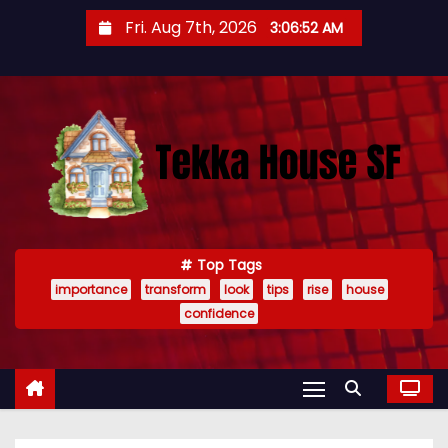
S
Fri. Aug 7th, 2026
3:06:54 AM
k
i
p
t
o
c
o
n
t
Top Tags
importance
transform
look
tips
rise
house
e
confidence
n
t