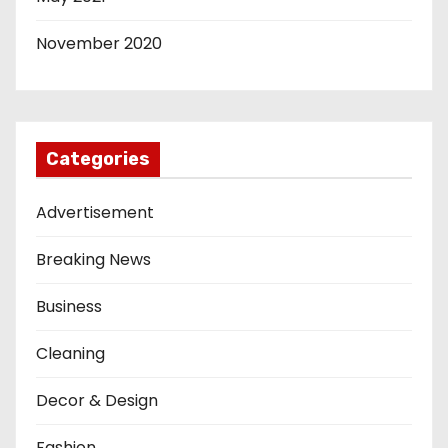
November 2020
Categories
Advertisement
Breaking News
Business
Cleaning
Decor & Design
Fashion