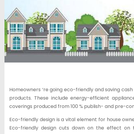
Homeowners ‘re going eco-friendly and saving cash 
products. These include energy-efficient applian
coverings produced from 100 % publish- and pre-co
Eco-friendly design is a vital element for house own
Eco-friendly design cuts down on the effect on