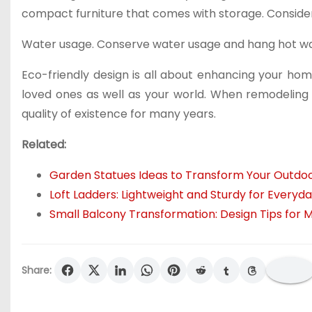
compact furniture that comes with storage. Consider 
Water usage. Conserve water usage and hang hot wa
Eco-friendly design is all about enhancing your h
loved ones as well as your world. When remodeling 
quality of existence for many years.
Related:
Garden Statues Ideas to Transform Your Outdo
Loft Ladders: Lightweight and Sturdy for Everyd
Small Balcony Transformation: Design Tips for
Share: