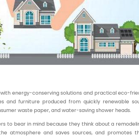
with energy-conserving solutions and practical eco-fri
ces and furniture produced from quickly renewable sou
nsumer waste paper, and water-saving shower heads.
ers to bear in mind because they think about a remodeli
 the atmosphere and saves sources, and promotes th