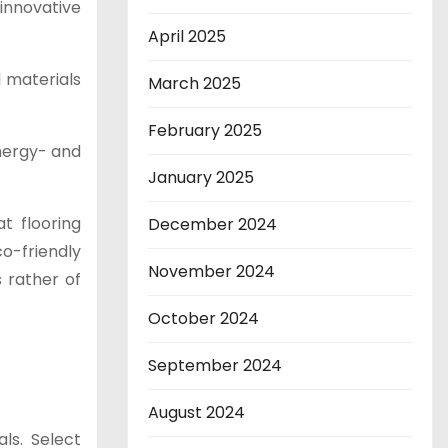
 innovative
April 2025
 materials
March 2025
February 2025
energy- and
January 2025
t flooring
December 2024
co-friendly
November 2024
s rather of
October 2024
September 2024
August 2024
ls. Select