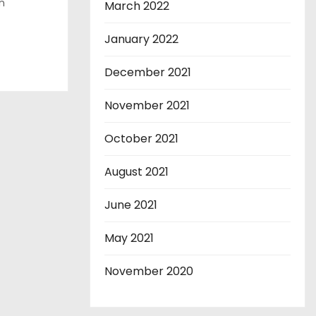
n
March 2022
January 2022
December 2021
November 2021
October 2021
August 2021
June 2021
May 2021
November 2020