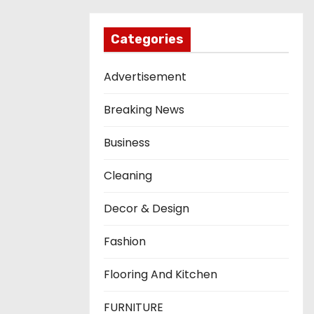
Categories
Advertisement
Breaking News
Business
Cleaning
Decor & Design
Fashion
Flooring And Kitchen
FURNITURE