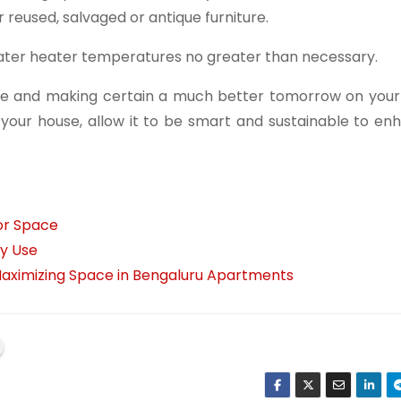
reused, salvaged or antique furniture.
ter heater temperatures no greater than necessary.
ome and making certain a much better tomorrow on your
your house, allow it to be smart and sustainable to en
or Space
ay Use
 Maximizing Space in Bengaluru Apartments