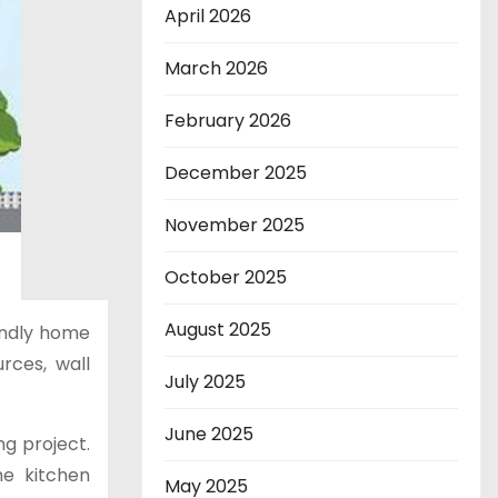
April 2026
March 2026
February 2026
December 2025
November 2025
October 2025
August 2025
endly home
rces, wall
July 2025
June 2025
ng project.
e kitchen
May 2025