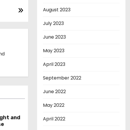
August 2023
July 2023
June 2023
May 2023
and
April 2023
September 2022
June 2022
May 2022
ight and
April 2022
se