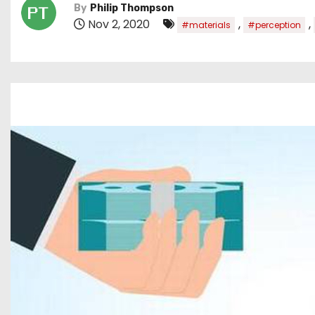
By
Philip Thompson
Nov 2, 2020
,
,
#materials
#perception