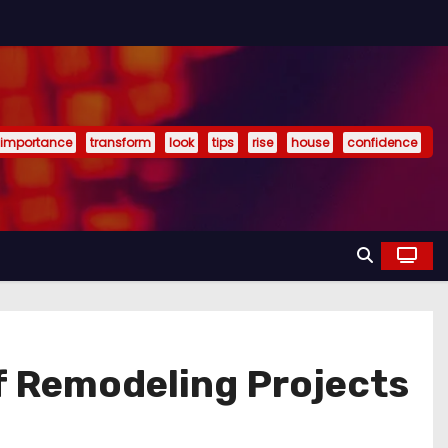
importance
transform
look
tips
rise
house
confidence
of Remodeling Projects