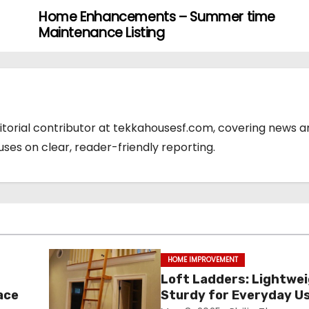
Home Enhancements – Summer time
Maintenance Listing
ditorial contributor at tekkahousesf.com, covering news 
cuses on clear, reader-friendly reporting.
HOME IMPROVEMENT
Loft Ladders: Lightwe
ace
Sturdy for Everyday U