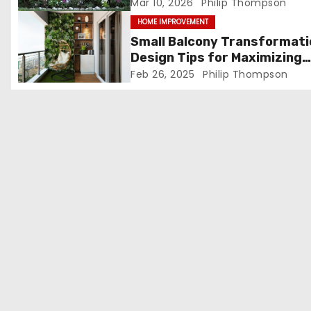
t
Mar 10, 2026
Philip Thompson
HOME IMPROVEMENT
i
Small Balcony Transformati
o
Design Tips for Maximizing
Space in Bengaluru Apartm
Feb 26, 2025
Philip Thompson
n