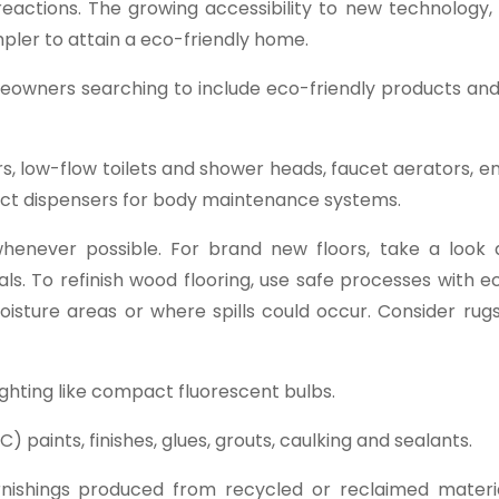
reactions. The growing accessibility to new technology,
mpler to attain a eco-friendly home.
meowners searching to include eco-friendly products and
s, low-flow toilets and shower heads, faucet aerators, 
duct dispensers for body maintenance systems.
 whenever possible. For brand new floors, take a look a
s. To refinish wood flooring, use safe processes with e
oisture areas or where spills could occur. Consider rug
lighting like compact fluorescent bulbs.
 paints, finishes, glues, grouts, caulking and sealants.
rnishings produced from recycled or reclaimed materia