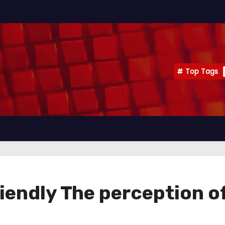
Top Tags
friendly The perception 