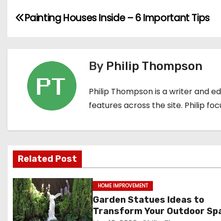
P
Painting Houses Inside – 6 Important Tips
o
s
By
Philip Thompson
t
Philip Thompson is a writer and e
n
features across the site. Philip fo
a
v
i
Related Post
g
HOME IMPROVEMENT
a
Garden Statues Ideas to
Transform Your Outdoor Sp