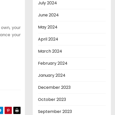
July 2024
June 2024
May 2024
 own, your
hance your
April 2024
March 2024
February 2024
January 2024
December 2023
October 2023
September 2023