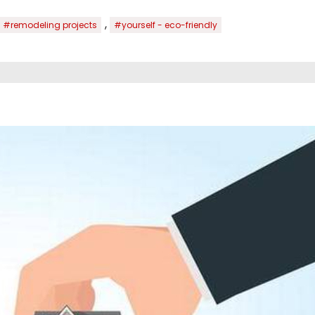
,
#remodeling projects
#yourself - eco-friendly