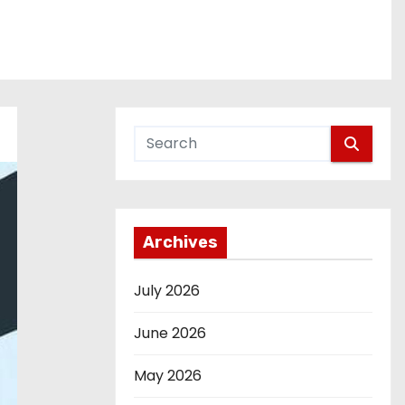
Archives
July 2026
June 2026
May 2026