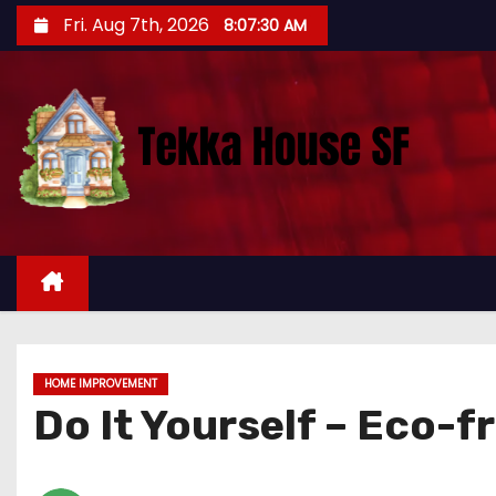
S
Fri. Aug 7th, 2026
8:07:31 AM
k
i
p
t
o
c
o
n
t
e
n
t
HOME IMPROVEMENT
Do It Yourself – Eco-