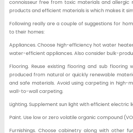
connoisseur free from toxic materials and allergic 
products and efficient materials is which makes it si
Following really are a couple of suggestions for ho
to their homes:
Appliances. Choose high-efficiency hot water heater
water-efficient appliances. Also consider bulk-pro
Flooring. Reuse existing flooring and sub flooring
produced from natural or quickly renewable material
and safe materials. Avoid using carpeting in high-m
wall-to-wall carpeting.
Lighting. Supplement sun light with efficient electric 
Paint. Use low or zero volatile organic compound (VOC)
Furnishings. Choose cabinetry along with other fu