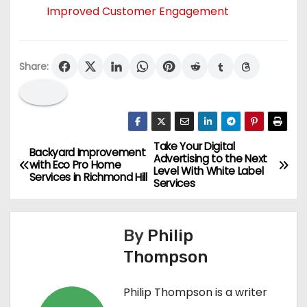
Improved Customer Engagement
Share:
Take Your Digital
P
Backyard Improvement
Advertising to the Next
with Eco Pro Home
Level With White Label
o
Services in Richmond Hill
Services
s
By
Philip
t
Thompson
n
Philip Thompson is a writer
a