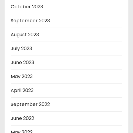
October 2023
September 2023
August 2023
July 2023
June 2023
May 2023
April 2023
September 2022
June 2022
May 2022