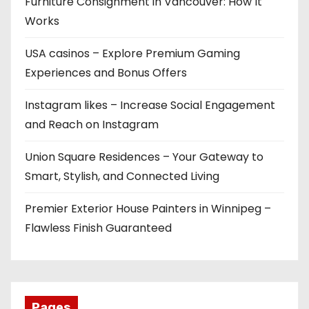
Furniture Consignment in Vancouver: How It
Works
USA casinos – Explore Premium Gaming
Experiences and Bonus Offers
Instagram likes – Increase Social Engagement
and Reach on Instagram
Union Square Residences – Your Gateway to
Smart, Stylish, and Connected Living
Premier Exterior House Painters in Winnipeg –
Flawless Finish Guaranteed
Pages