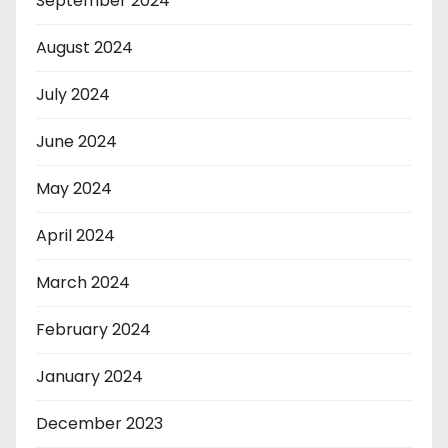
September 2024
August 2024
July 2024
June 2024
May 2024
April 2024
March 2024
February 2024
January 2024
December 2023