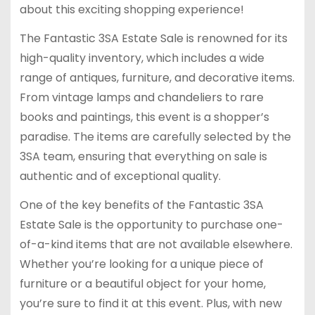
about this exciting shopping experience!
The Fantastic 3SA Estate Sale is renowned for its
high-quality inventory, which includes a wide
range of antiques, furniture, and decorative items.
From vintage lamps and chandeliers to rare
books and paintings, this event is a shopper’s
paradise. The items are carefully selected by the
3SA team, ensuring that everything on sale is
authentic and of exceptional quality.
One of the key benefits of the Fantastic 3SA
Estate Sale is the opportunity to purchase one-
of-a-kind items that are not available elsewhere.
Whether you’re looking for a unique piece of
furniture or a beautiful object for your home,
you’re sure to find it at this event. Plus, with new