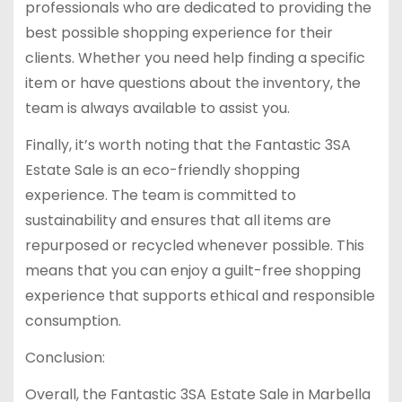
professionals who are dedicated to providing the
best possible shopping experience for their
clients. Whether you need help finding a specific
item or have questions about the inventory, the
team is always available to assist you.
Finally, it’s worth noting that the Fantastic 3SA
Estate Sale is an eco-friendly shopping
experience. The team is committed to
sustainability and ensures that all items are
repurposed or recycled whenever possible. This
means that you can enjoy a guilt-free shopping
experience that supports ethical and responsible
consumption.
Conclusion:
Overall, the Fantastic 3SA Estate Sale in Marbella