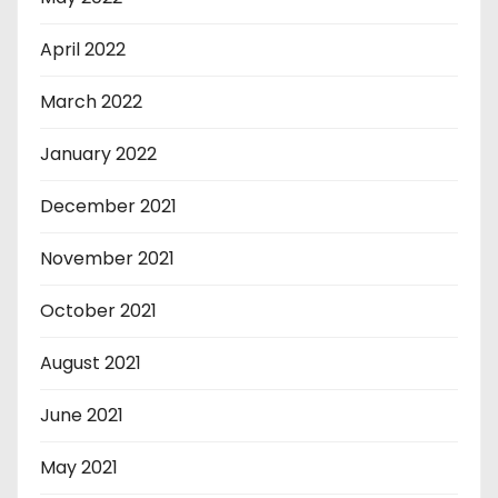
April 2022
March 2022
January 2022
December 2021
November 2021
October 2021
August 2021
June 2021
May 2021