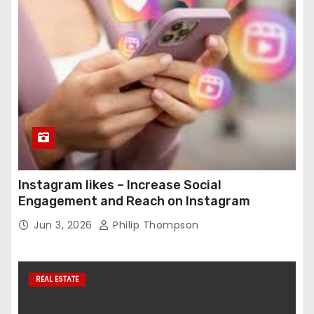
Instagram likes – Increase Social
Engagement and Reach on Instagram
Jun 3, 2026
Philip Thompson
REAL ESTATE