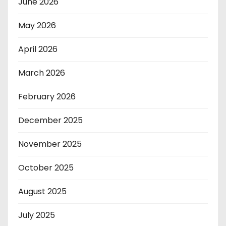
June 2026
May 2026
April 2026
March 2026
February 2026
December 2025
November 2025
October 2025
August 2025
July 2025