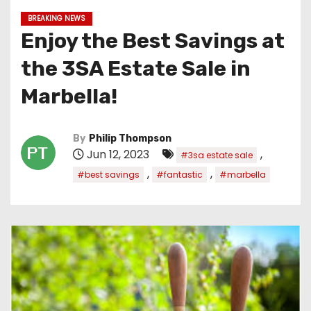
BREAKING NEWS
Enjoy the Best Savings at
the 3SA Estate Sale in
Marbella!
By
Philip Thompson
Jun 12, 2023
,
#3sa estate sale
,
,
#best savings
#fantastic
#marbella