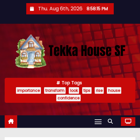
S
Thu. Aug 6th, 2026
8:58:16 PM
k
i
p
t
o
c
o
n
t
Top Tags
importance
transform
look
tips
rise
house
e
confidence
n
t