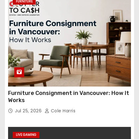
FURNITURE
Furniture Consignment in Vancouver: How It
Works
Jul 25, 2026
Cole Harris
LIVE GAMING