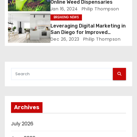
Online Weed Dispensaries
Jan 16, 2024
Philip Thompson
BREAKING NEWS
Leveraging Digital Marketing in
San Diego for Improved
Customer Engagement
Dec 26, 2023
Philip Thompson
Archives
July 2026