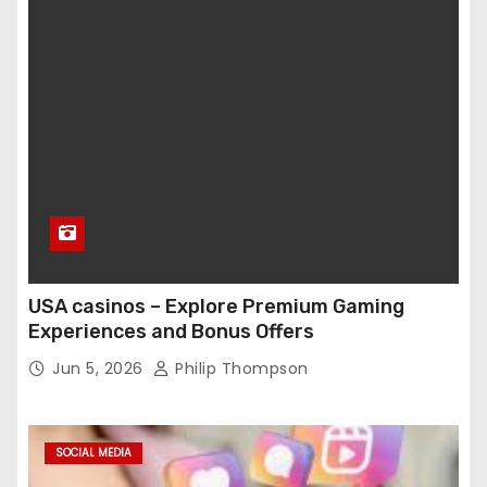
USA casinos – Explore Premium Gaming
Experiences and Bonus Offers
Jun 5, 2026
Philip Thompson
SOCIAL MEDIA