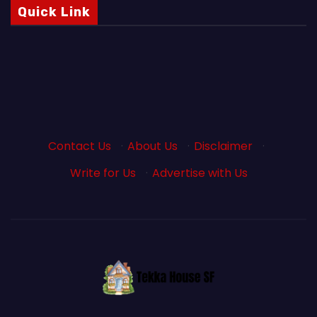
Quick Link
Contact Us
·
About Us
·
Disclaimer
·
Write for Us
·
Advertise with Us