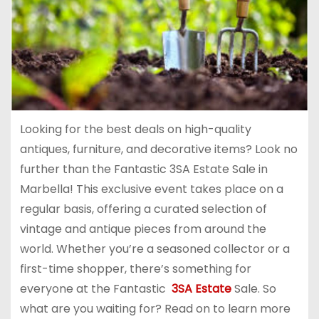
Looking for the best deals on high-quality
antiques, furniture, and decorative items? Look no
further than the Fantastic 3SA Estate Sale in
Marbella! This exclusive event takes place on a
regular basis, offering a curated selection of
vintage and antique pieces from around the
world. Whether you’re a seasoned collector or a
first-time shopper, there’s something for
everyone at the Fantastic
3SA Estate
Sale. So
what are you waiting for? Read on to learn more