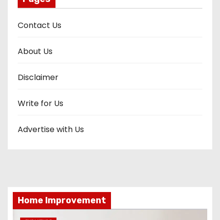
Contact Us
About Us
Disclaimer
Write for Us
Advertise with Us
Home Improvement