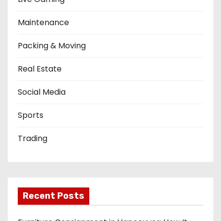
Maintenance
Packing & Moving
Real Estate
Social Media
Sports
Trading
Recent Posts