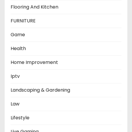
Flooring And Kitchen
FURNITURE
Game
Health
Home Improvement
Iptv
Landscaping & Gardening
Law
Lifestyle
Live Gaming