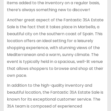
items added to the inventory on a regular basis,
there’s always something new to discover!
Another great aspect of the Fantastic 3SA Estate
Sale is the fact that it takes place in Marbella, a
beautiful city on the southern coast of Spain. This
location offers an ideal setting for a leisurely
shopping experience, with stunning views of the
Mediterranean and a warm, sunny climate. The
event is typically held in a spacious, well-lit venue
that allows shoppers to browse and shop at their
own pace.
In addition to the high-quality inventory and
beautiful location, the Fantastic 3SA Estate Sale is
known for its exceptional customer service. The
3SA team is composed of experienced