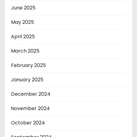
June 2025
May 2025
April 2025
March 2025
February 2025
January 2025
December 2024
November 2024
October 2024