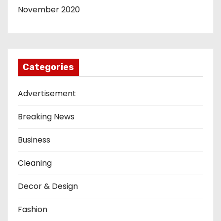
November 2020
Categories
Advertisement
Breaking News
Business
Cleaning
Decor & Design
Fashion