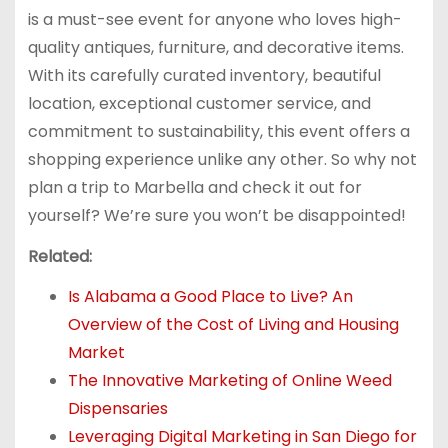
is a must-see event for anyone who loves high-
quality antiques, furniture, and decorative items.
With its carefully curated inventory, beautiful
location, exceptional customer service, and
commitment to sustainability, this event offers a
shopping experience unlike any other. So why not
plan a trip to Marbella and check it out for
yourself? We’re sure you won’t be disappointed!
Related:
Is Alabama a Good Place to Live? An
Overview of the Cost of Living and Housing
Market
The Innovative Marketing of Online Weed
Dispensaries
Leveraging Digital Marketing in San Diego for