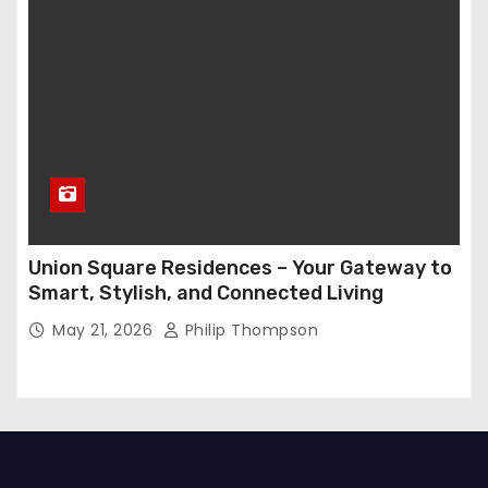
Union Square Residences – Your Gateway to
Smart, Stylish, and Connected Living
May 21, 2026
Philip Thompson