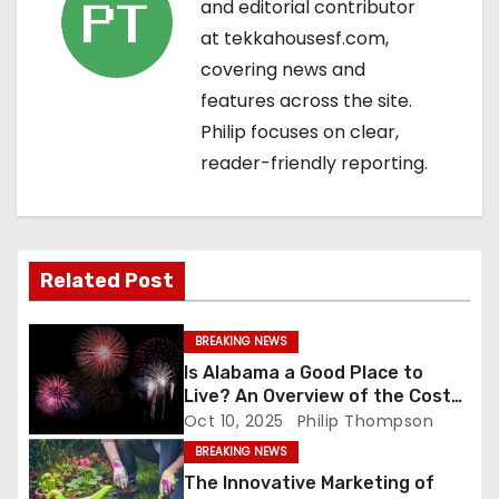
and editorial contributor
v
at tekkahousesf.com,
covering news and
i
features across the site.
g
Philip focuses on clear,
reader-friendly reporting.
a
t
i
Related Post
o
BREAKING NEWS
n
Is Alabama a Good Place to
Live? An Overview of the Cost
of Living and Housing Market
Oct 10, 2025
Philip Thompson
BREAKING NEWS
The Innovative Marketing of