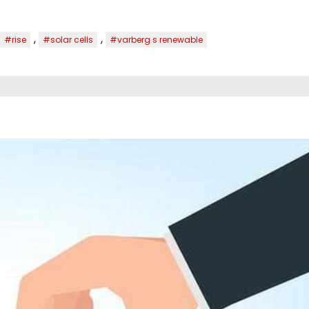
,
,
#rise
#solar cells
#varberg s renewable