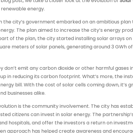
 blog post, we take a closer look at the evolution of
Solar 
o renewable energy.
when the city’s government embarked on an ambitious plan
ergy. The plan aimed to increase the city’s energy pro
t of the plan, the city started installing solar arrays on
quare meters of solar panels, generating around 3 GWh of
ey don’t emit any carbon dioxide or other harmful gases i
up in reducing its carbon footprint. What’s more, the insta
energy bill. With the cost of solar cells coming down, it’s g
d businesses alike.
volution is the community involvement. The city has estab
ted citizens can invest in solar energy. The partnership’s
 and hospitals, and offer the investors a return on investm
driven approach has helped create awareness and encoura