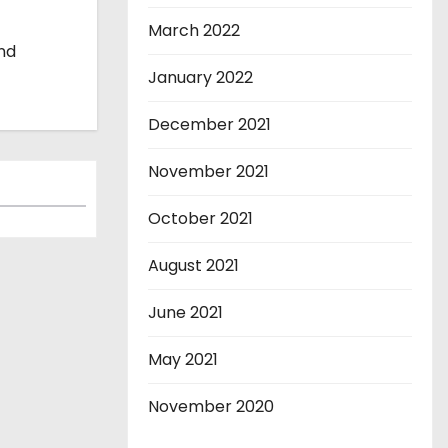
March 2022
and
January 2022
December 2021
November 2021
October 2021
August 2021
June 2021
May 2021
November 2020