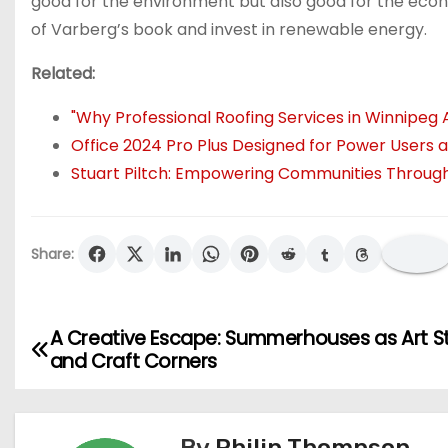
good for the environment but also good for the eco
of Varberg’s book and invest in renewable energy.
Related:
"Why Professional Roofing Services in Winnipeg 
Office 2024 Pro Plus Designed for Power Users
Stuart Piltch: Empowering Communities Through
Share:
A Creative Escape: Summerhouses as Art S
P
and Craft Corners
o
s