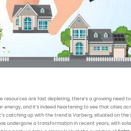
e resources are fast depleting, there’s a growing need to
 energy, and it’s indeed heartening to see that cities ac
’s catching up with the trend is Varberg, situated on the
s undergone a transformation in recent years, with solar