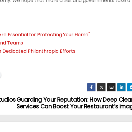
nomy. We hope that more cities and governments take a
Are Essential for Protecting Your Home"
 and Teams
 Dedicated Philanthropic Efforts
tudios
Guarding Your Reputation: How Deep Clea
Services Can Boost Your Restaurant’s Ima