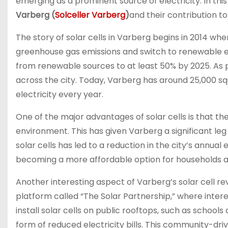
emerging as a prominent source of electricity. In this
Varberg (
Solceller Varberg
)
and their contribution t
The story of solar cells in Varberg begins in 2014 
greenhouse gas emissions and switch to renewable en
from renewable sources to at least 50% by 2025. As par
across the city. Today, Varberg has around 25,000 s
electricity every year.
One of the major advantages of solar cells is that th
environment. This has given Varberg a significant leg 
solar cells has led to a reduction in the city’s annual 
becoming a more affordable option for households an
Another interesting aspect of Varberg’s solar cell re
platform called “The Solar Partnership,” where interes
install solar cells on public rooftops, such as schools
form of reduced electricity bills. This community-