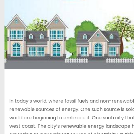
In today’s world, where fossil fuels and non-renewabl
renewable sources of energy. One such source is solar
world are beginning to embrace it. One such city that
west coast. The city’s renewable energy landscape ha