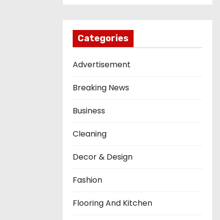
Categories
Advertisement
Breaking News
Business
Cleaning
Decor & Design
Fashion
Flooring And Kitchen