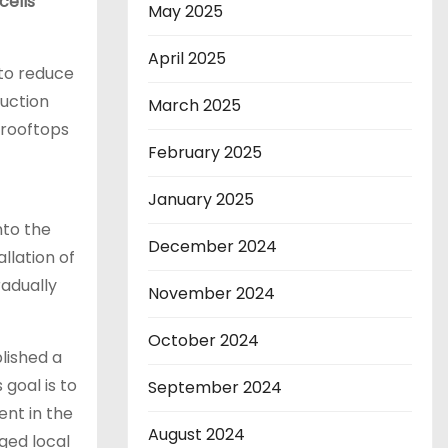
cells
May 2025
April 2025
 to reduce
duction
March 2025
 rooftops
February 2025
January 2025
nto the
December 2024
llation of
radually
November 2024
October 2024
lished a
 goal is to
September 2024
ent in the
August 2024
ged local