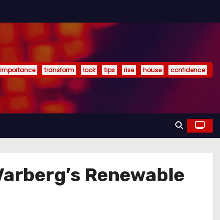
importance
transform
look
tips
rise
house
confidence
 Varberg’s Renewable