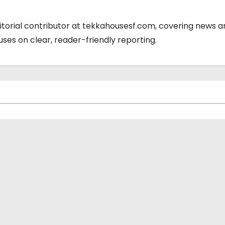
ditorial contributor at tekkahousesf.com, covering news 
cuses on clear, reader-friendly reporting.