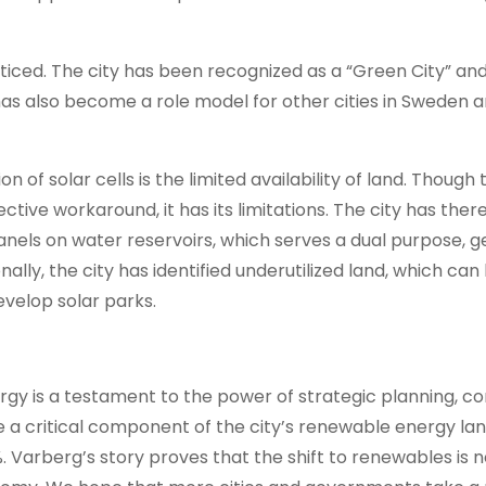
ticed. The city has been recognized as a “Green City” an
as also become a role model for other cities in Sweden 
of solar cells is the limited availability of land. Though 
ective workaround, it has its limitations. The city has ther
 panels on water reservoirs, which serves a dual purpose, 
ally, the city has identified underutilized land, which can
evelop solar parks.
ergy is a testament to the power of strategic planning, 
e a critical component of the city’s renewable energy la
Varberg’s story proves that the shift to renewables is n