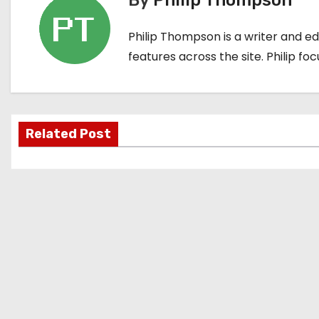
By
Philip Thompson
t
Philip Thompson is a writer and e
n
features across the site. Philip fo
a
v
i
Related Post
g
a
t
i
o
n