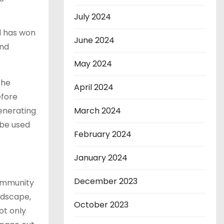
July 2024
d has won
June 2024
and
May 2024
the
April 2024
efore
generating
March 2024
 be used
February 2024
January 2024
December 2023
community
ndscape,
October 2023
ot only