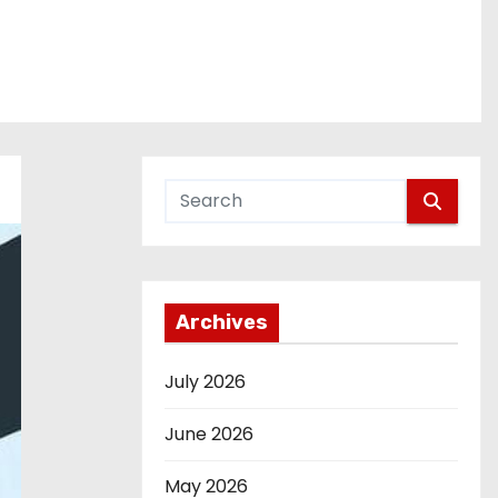
Archives
July 2026
June 2026
May 2026