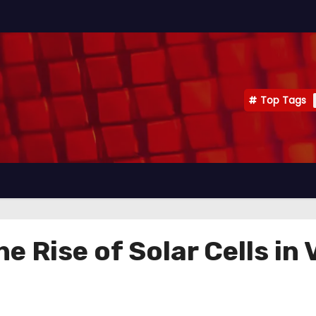
Top Tags
e Rise of Solar Cells in