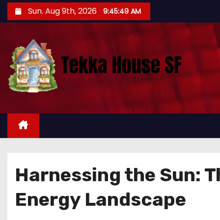
S
Sun. Aug 9th, 2026
9:45:50 AM
k
i
p
t
o
c
o
n
t
e
n
Harnessing the Sun: Th
t
Energy Landscape