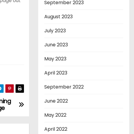
 page out
September 2023
August 2023
July 2023
June 2023
May 2023
April 2023
September 2022
ning
June 2022
ge
May 2022
April 2022