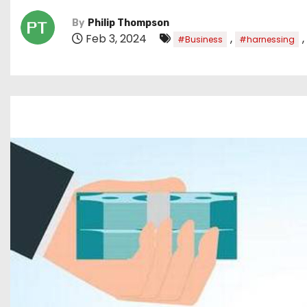
By
Philip Thompson
Feb 3, 2024
,
,
#Business
#harnessing