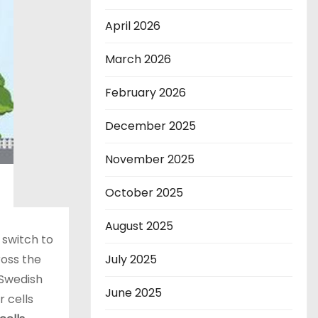
April 2026
March 2026
February 2026
December 2025
November 2025
October 2025
August 2025
 switch to
ross the
July 2025
 Swedish
June 2025
 cells