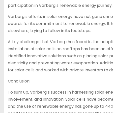
participation in Varberg’s renewable energy journey.
Varberg’s efforts in solar energy have not gone unno
awards for its commitment to renewable energy. It h
elsewhere, trying to follow in its footsteps.
A key challenge that Varberg has faced in the adoption 
installation of solar cells on rooftops has been an eff
identified innovative solutions such as placing solar
electricity and preventing water evaporation. Addition
for solar cells and worked with private investors to d
Conclusion:
To sum up, Varberg’s success in harnessing solar en
involvement, and innovation. Solar cells have becom
and the use of renewable energy has gone up to 44%. 