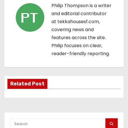
Philip Thompson is a writer
a
and editorial contributor
v
at tekkahousesf.com,
covering news and
i
features across the site.
g
Philip focuses on clear,
reader-friendly reporting.
a
t
i
Related Post
o
n