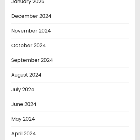
January 2025
December 2024
November 2024
October 2024
September 2024
August 2024
July 2024
June 2024
May 2024
April 2024