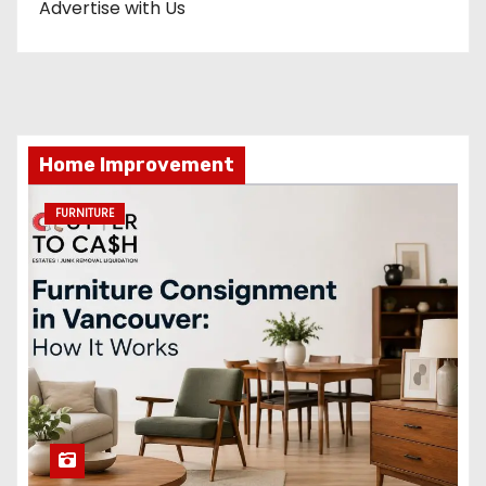
Advertise with Us
Home Improvement
FURNITURE