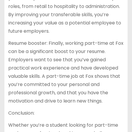
roles, from retail to hospitality to administration.
By improving your transferable skills, you’re
increasing your value as a potential employee to
future employers.
Resume booster: Finally, working part-time at Fox
can be a significant boost to your resume.
Employers want to see that you’ve gained
practical work experience and have developed
valuable skills. A part-time job at Fox shows that
you’re committed to your personal and
professional growth, and that you have the
motivation and drive to learn new things.
Conclusion:
Whether you’re a student looking for part-time