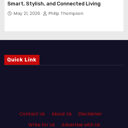
Smart, Stylish, and Connected Living
May 21, 2026
Philip Thompson
Quick Link
Contact Us
·
About Us
·
Disclaimer
·
Write for Us
·
Advertise with Us