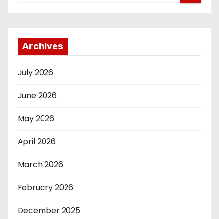
Archives
July 2026
June 2026
May 2026
April 2026
March 2026
February 2026
December 2025