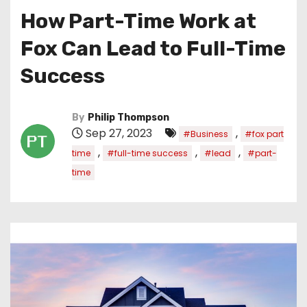
How Part-Time Work at
Fox Can Lead to Full-Time
Success
By
Philip Thompson
Sep 27, 2023
,
#Business
#fox part
,
,
,
time
#full-time success
#lead
#part-
time