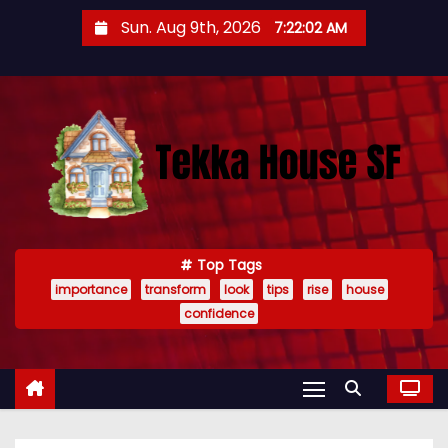
S
Sun. Aug 9th, 2026
7:22:03 AM
k
i
p
t
o
c
o
n
t
Top Tags
importance
transform
look
tips
rise
house
e
confidence
n
t