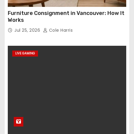
Furniture Consignment in Vancouver: How It
Works
Jul 25, 2026
Cole Harris
LIVE GAMING