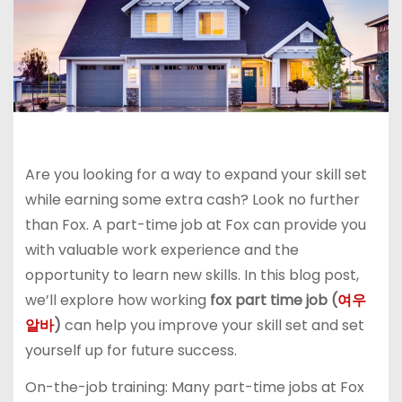
Are you looking for a way to expand your skill set
while earning some extra cash? Look no further
than Fox. A part-time job at Fox can provide you
with valuable work experience and the
opportunity to learn new skills. In this blog post,
we’ll explore how working
fox part time job (
여우
알바
)
can help you improve your skill set and set
yourself up for future success.
On-the-job training: Many part-time jobs at Fox