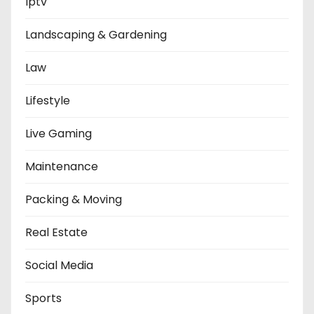
Iptv
Landscaping & Gardening
Law
Lifestyle
Live Gaming
Maintenance
Packing & Moving
Real Estate
Social Media
Sports