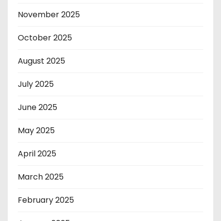
November 2025
October 2025
August 2025
July 2025
June 2025
May 2025
April 2025
March 2025
February 2025