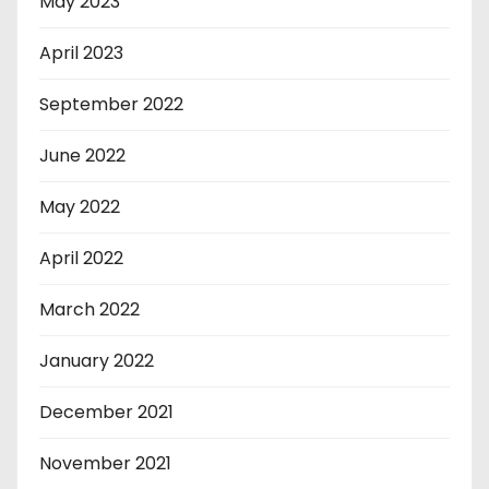
May 2023
April 2023
September 2022
June 2022
May 2022
April 2022
March 2022
January 2022
December 2021
November 2021