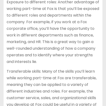
Exposure to different roles: Another advantage of
working part-time at Fox is that you’ll be exposed
to different roles and departments within the
company. For example, if you work at a Fox
corporate office, you’ll have the opportunity to
work in different departments such as finance,
marketing, and HR. This is a great way to gain a
well-rounded understanding of how a company
operates and to identify where your strengths
and interests lie.
Transferable skills: Many of the skills you’ll learn
while working part-time at Fox are transferable,
meaning they can be applied to a variety of
different industries and roles. For example, the
customer service, sales, and organizational skills
you develop at Fox could be useful in a variety of