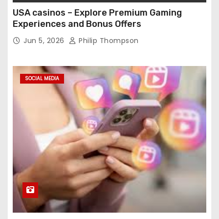
USA casinos – Explore Premium Gaming
Experiences and Bonus Offers
Jun 5, 2026
Philip Thompson
SOCIAL MEDIA