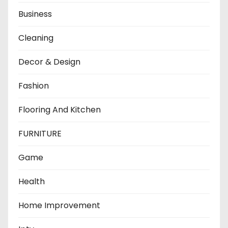
Business
Cleaning
Decor & Design
Fashion
Flooring And Kitchen
FURNITURE
Game
Health
Home Improvement