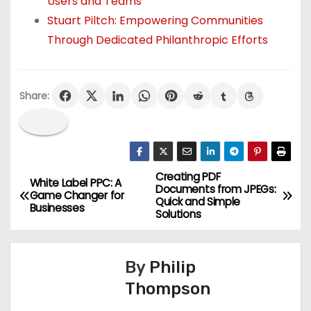
Users and Teams
Stuart Piltch: Empowering Communities
Through Dedicated Philanthropic Efforts
Share:
Creating PDF
P
White Label PPC: A
Documents from JPEGs:
Game Changer for
Quick and Simple
o
Businesses
Solutions
s
By
Philip
t
Thompson
n