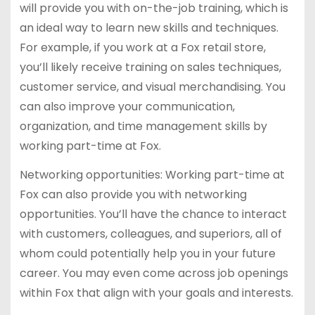
will provide you with on-the-job training, which is
an ideal way to learn new skills and techniques.
For example, if you work at a Fox retail store,
you’ll likely receive training on sales techniques,
customer service, and visual merchandising. You
can also improve your communication,
organization, and time management skills by
working part-time at Fox.
Networking opportunities: Working part-time at
Fox can also provide you with networking
opportunities. You’ll have the chance to interact
with customers, colleagues, and superiors, all of
whom could potentially help you in your future
career. You may even come across job openings
within Fox that align with your goals and interests.