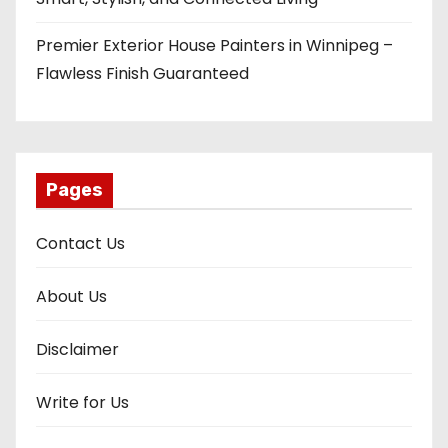
Premier Exterior House Painters in Winnipeg –
Flawless Finish Guaranteed
Pages
Contact Us
About Us
Disclaimer
Write for Us