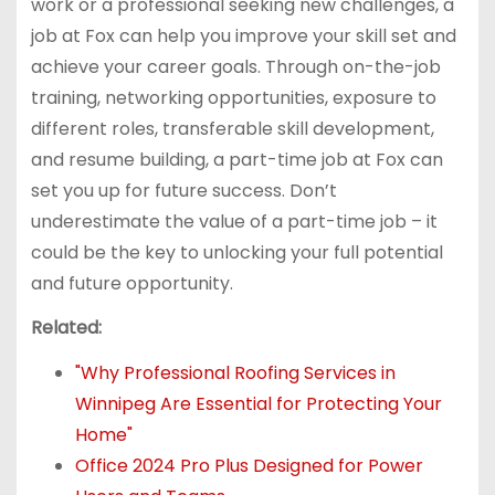
work or a professional seeking new challenges, a
job at Fox can help you improve your skill set and
achieve your career goals. Through on-the-job
training, networking opportunities, exposure to
different roles, transferable skill development,
and resume building, a part-time job at Fox can
set you up for future success. Don’t
underestimate the value of a part-time job – it
could be the key to unlocking your full potential
and future opportunity.
Related:
"Why Professional Roofing Services in
Winnipeg Are Essential for Protecting Your
Home"
Office 2024 Pro Plus Designed for Power