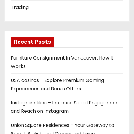
Trading
Recent Posts
Furniture Consignment in Vancouver: How It
Works
USA casinos – Explore Premium Gaming
Experiences and Bonus Offers
Instagram likes – Increase Social Engagement
and Reach on Instagram
Union Square Residences – Your Gateway to
Smart, Stylish, and Connected Living