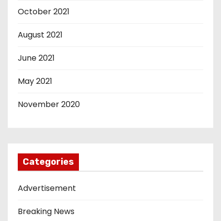
October 2021
August 2021
June 2021
May 2021
November 2020
Categories
Advertisement
Breaking News