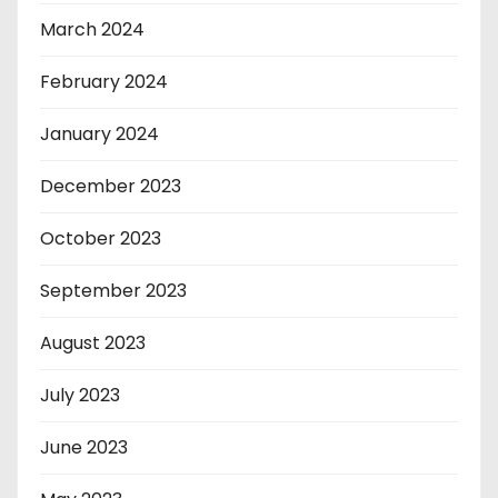
March 2024
February 2024
January 2024
December 2023
October 2023
September 2023
August 2023
July 2023
June 2023