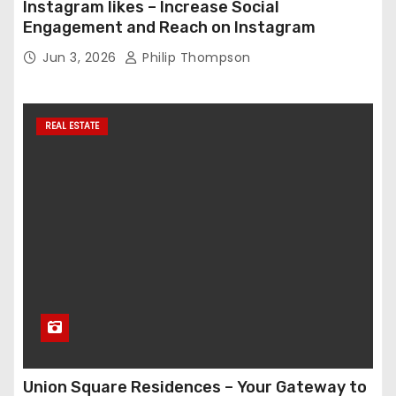
Instagram likes – Increase Social
Engagement and Reach on Instagram
Jun 3, 2026
Philip Thompson
REAL ESTATE
Union Square Residences – Your Gateway to