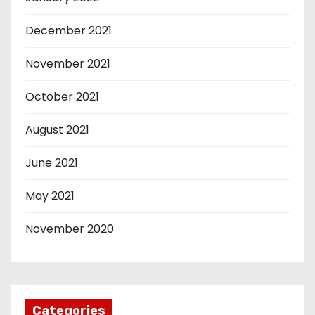
December 2021
November 2021
October 2021
August 2021
June 2021
May 2021
November 2020
Categories