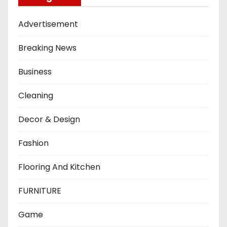
Advertisement
Breaking News
Business
Cleaning
Decor & Design
Fashion
Flooring And Kitchen
FURNITURE
Game