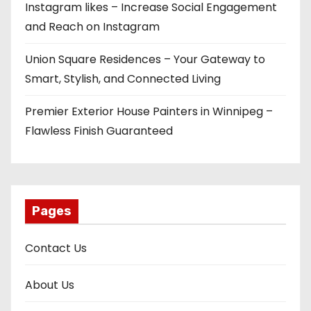
Instagram likes – Increase Social Engagement
and Reach on Instagram
Union Square Residences – Your Gateway to
Smart, Stylish, and Connected Living
Premier Exterior House Painters in Winnipeg –
Flawless Finish Guaranteed
Pages
Contact Us
About Us