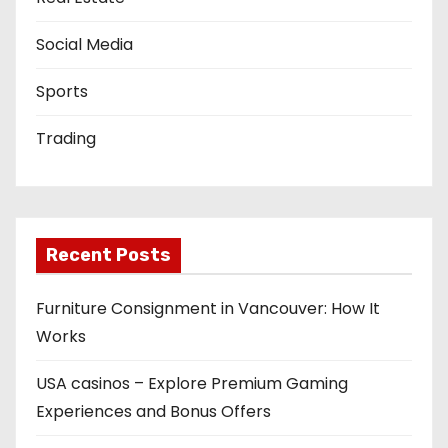
Social Media
Sports
Trading
Recent Posts
Furniture Consignment in Vancouver: How It
Works
USA casinos – Explore Premium Gaming
Experiences and Bonus Offers