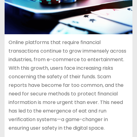
Online platforms that require financial
transactions continue to grow immensely across
industries, from e-commerce to entertainment.
With this growth, users face increasing risks
concerning the safety of their funds. Scam
reports have become far too common, and the
need for secure methods to protect financial
information is more urgent than ever. This need
has led to the emergence of eat and run
verification systems—a game-changer in
ensuring user safety in the digital space.