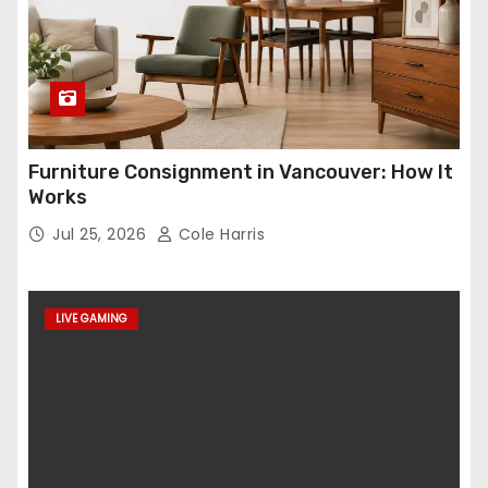
Furniture Consignment in Vancouver: How It
Works
Jul 25, 2026
Cole Harris
LIVE GAMING