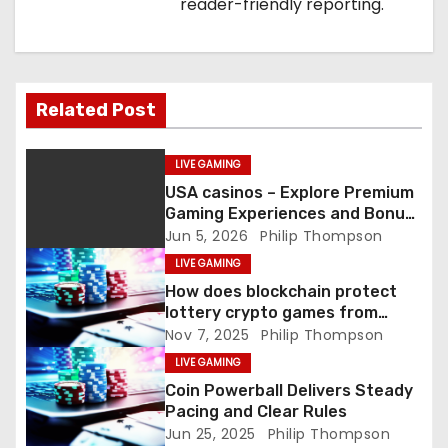
reader-friendly reporting.
a
t
i
Related Post
o
LIVE GAMING
n
USA casinos – Explore Premium
Gaming Experiences and Bonus
Offers
Jun 5, 2026
Philip Thompson
LIVE GAMING
How does blockchain protect
lottery crypto games from
fraud?
Nov 7, 2025
Philip Thompson
LIVE GAMING
Coin Powerball Delivers Steady
Pacing and Clear Rules
Jun 25, 2025
Philip Thompson