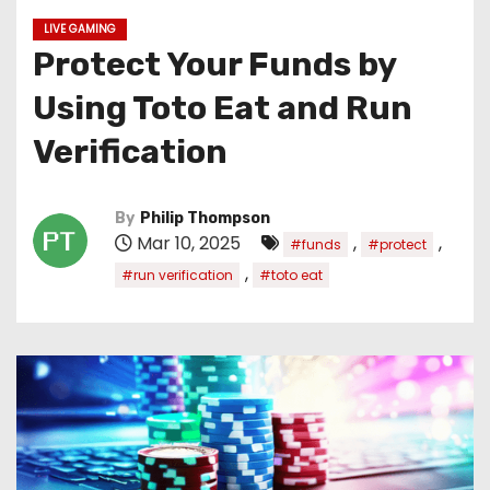
LIVE GAMING
Protect Your Funds by
Using Toto Eat and Run
Verification
By
Philip Thompson
Mar 10, 2025
,
,
#funds
#protect
,
#run verification
#toto eat