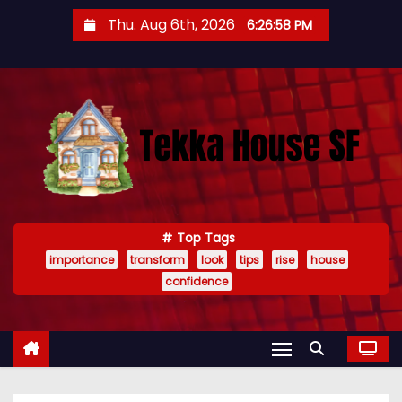
S
Thu. Aug 6th, 2026
6:26:59 PM
k
i
p
t
o
c
o
n
t
Top Tags
importance
transform
look
tips
rise
house
e
confidence
n
t