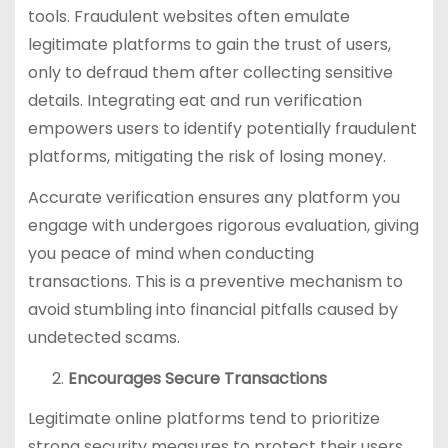
tools. Fraudulent websites often emulate
legitimate platforms to gain the trust of users,
only to defraud them after collecting sensitive
details. Integrating eat and run verification
empowers users to identify potentially fraudulent
platforms, mitigating the risk of losing money.
Accurate verification ensures any platform you
engage with undergoes rigorous evaluation, giving
you peace of mind when conducting
transactions. This is a preventive mechanism to
avoid stumbling into financial pitfalls caused by
undetected scams.
Encourages Secure Transactions
Legitimate online platforms tend to prioritize
strong security measures to protect their users.