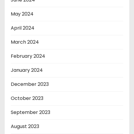
May 2024
April 2024
March 2024
February 2024
January 2024
December 2023
October 2023
September 2023
August 2023