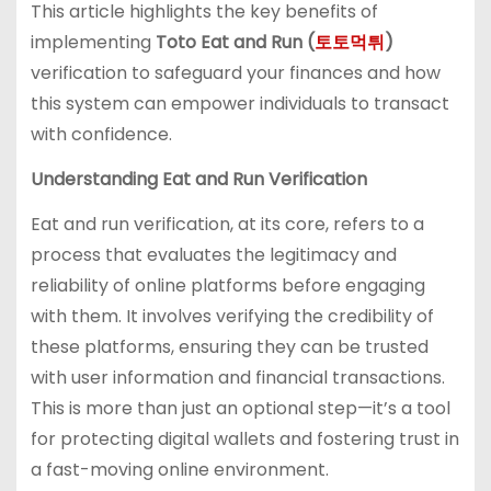
This article highlights the key benefits of
implementing
Toto Eat and Run (
토토먹튀
)
verification to safeguard your finances and how
this system can empower individuals to transact
with confidence.
Understanding Eat and Run Verification
Eat and run verification, at its core, refers to a
process that evaluates the legitimacy and
reliability of online platforms before engaging
with them. It involves verifying the credibility of
these platforms, ensuring they can be trusted
with user information and financial transactions.
This is more than just an optional step—it’s a tool
for protecting digital wallets and fostering trust in
a fast-moving online environment.