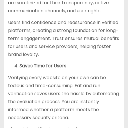
are scrutinized for their transparency, active
communication channels, and user rights.
Users find confidence and reassurance in verified
platforms, creating a strong foundation for long-
term engagement. Trust ensures mutual benefits
for users and service providers, helping foster
brand loyalty.
Saves Time for Users
Verifying every website on your own can be
tedious and time-consuming. Eat and run
verification saves users the hassle by automating
the evaluation process. You are instantly
informed whether a platform meets the
necessary security criteria.