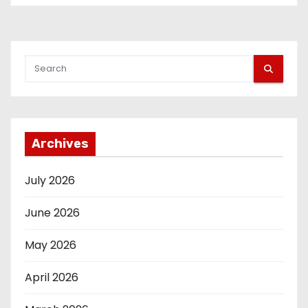
Archives
July 2026
June 2026
May 2026
April 2026