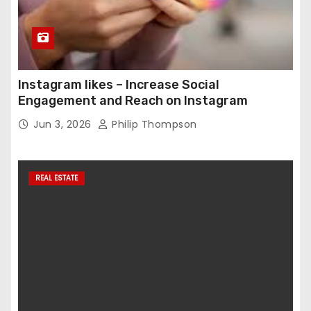
Instagram likes – Increase Social
Engagement and Reach on Instagram
Jun 3, 2026
Philip Thompson
REAL ESTATE