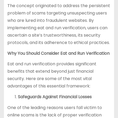
The concept originated to address the persistent
problem of scams targeting unsuspecting users
who are lured into fraudulent websites. By
implementing eat and run verification, users can
ascertain a site’s trustworthiness, its security
protocols, and its adherence to ethical practices.
Why You Should Consider Eat and Run Verification
Eat and run verification provides significant
benefits that extend beyond just financial
security. Here are some of the most vital
advantages of this essential framework:
Safeguards Against Financial Losses
One of the leading reasons users fall victim to
online scams is the lack of proper verification