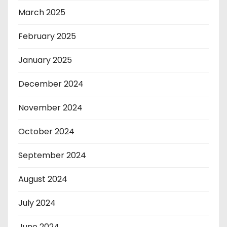
March 2025
February 2025
January 2025
December 2024
November 2024
October 2024
September 2024
August 2024
July 2024
June 2024