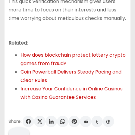
This quick verification mechanism gives users
more time to focus on their interests and less
time worrying about meticulous checks manually.
Related:
How does blockchain protect lottery crypto
games from fraud?
Coin Powerball Delivers Steady Pacing and
Clear Rules
Increase Your Confidence in Online Casinos
with Casino Guarantee Services
Share: