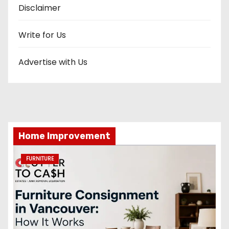
Disclaimer
Write for Us
Advertise with Us
Home Improvement
FURNITURE