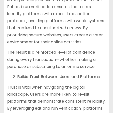
Eat and run verification ensures that users
identify platforms with robust transaction
protocols, avoiding platforms with weak systems
that can lead to unauthorized access. By
prioritizing secure websites, users create a safer
environment for their online activities.
The result is a reinforced level of confidence
during every transaction—whether making a
purchase or subscribing to an online service.
Builds Trust Between Users and Platforms
Trust is vital when navigating the digital
landscape. Users are more likely to revisit
platforms that demonstrate consistent reliability.
By leveraging eat and run verification, platforms