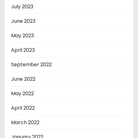
July 2023
June 2023
May 2023
April 2023
September 2022
June 2022
May 2022
April 2022
March 2022
January 2022