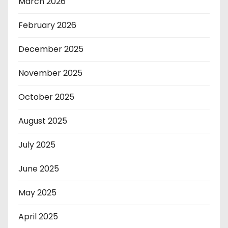
March 2026
February 2026
December 2025
November 2025
October 2025
August 2025
July 2025
June 2025
May 2025
April 2025