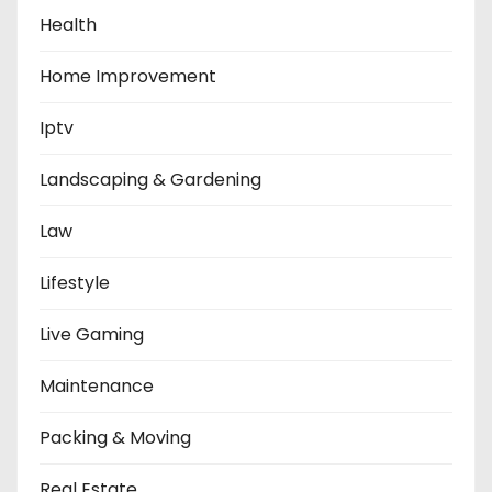
Health
Home Improvement
Iptv
Landscaping & Gardening
Law
Lifestyle
Live Gaming
Maintenance
Packing & Moving
Real Estate