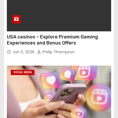
USA casinos – Explore Premium Gaming
Experiences and Bonus Offers
Jun 5, 2026
Philip Thompson
SOCIAL MEDIA