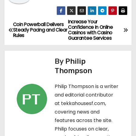
Increase Your
P
Coin Powerball Delivers
Confidence in Online
Steady Pacing and Clear
Casinos with Casino
o
Rules
Guarantee Services
s
By
Philip
t
Thompson
n
Philip Thompson is a writer
a
and editorial contributor
v
at tekkahousesf.com,
covering news and
i
features across the site.
g
Philip focuses on clear,