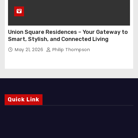
Union Square Residences – Your Gateway to
Smart, Stylish, and Connected Living
May 21, 2026
Philip Thompson
Quick Link