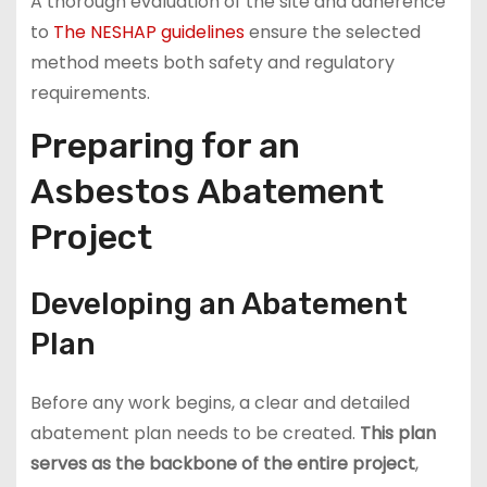
A thorough evaluation of the site and adherence
to
The NESHAP guidelines
ensure the selected
method meets both safety and regulatory
requirements.
Preparing for an
Asbestos Abatement
Project
Developing an Abatement
Plan
Before any work begins, a clear and detailed
abatement plan needs to be created.
This plan
serves as the backbone of the entire project
,