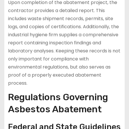
Upon completion of the abatement project, the
contractor provides a detailed report. This
includes waste shipment records, permits, site
logs, and copies of certifications. Additionally, the
industrial hygiene firm supplies a comprehensive
report containing inspection findings and
laboratory analyses. Keeping these records is not
only important for compliance with
environmental regulations, but also serves as
proof of a properly executed abatement
process.
Regulations Governing
Asbestos Abatement
Federal and State Guidelines