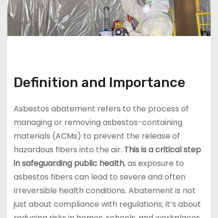
Definition and Importance
Asbestos abatement refers to the process of
managing or removing asbestos-containing
materials (ACMs) to prevent the release of
hazardous fibers into the air.
This is a critical step
in safeguarding public health
, as exposure to
asbestos fibers can lead to severe and often
irreversible health conditions. Abatement is not
just about compliance with regulations; it’s about
reducing risks in homes, schools, and workplaces.