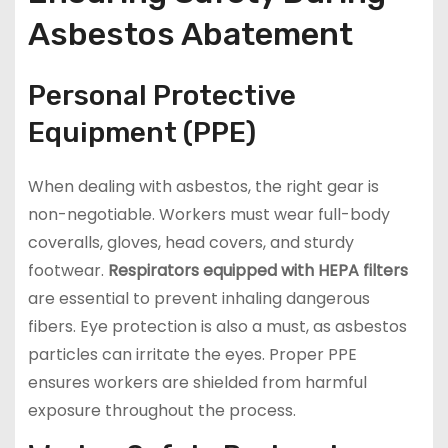
Asbestos Abatement
Personal Protective
Equipment (PPE)
When dealing with asbestos, the right gear is
non-negotiable. Workers must wear full-body
coveralls, gloves, head covers, and sturdy
footwear.
Respirators equipped with HEPA filters
are essential to prevent inhaling dangerous
fibers. Eye protection is also a must, as asbestos
particles can irritate the eyes. Proper PPE
ensures workers are shielded from harmful
exposure throughout the process.