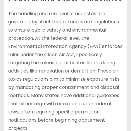
The handling and removal of asbestos are
governed by strict federal and state regulations
to ensure public safety and environmental
protection. At the federal level, the
Environmental Protection Agency (EPA) enforces
rules under the Clean Air Act, specifically
targeting the release of asbestos fibers during
activities like renovation or demolition. These air
toxics regulations aim to minimize exposure risks
by mandating proper containment and disposal
methods. Many states have additional guidelines
that either align with or expand upon federal
laws, often requiring specific permits or
notifications before beginning abatement
projects.