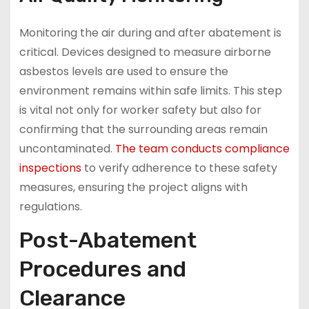
Monitoring the air during and after abatement is
critical. Devices designed to measure airborne
asbestos levels are used to ensure the
environment remains within safe limits. This step
is vital not only for worker safety but also for
confirming that the surrounding areas remain
uncontaminated.
The team conducts compliance
inspections
to verify adherence to these safety
measures, ensuring the project aligns with
regulations.
Post-Abatement
Procedures and
Clearance