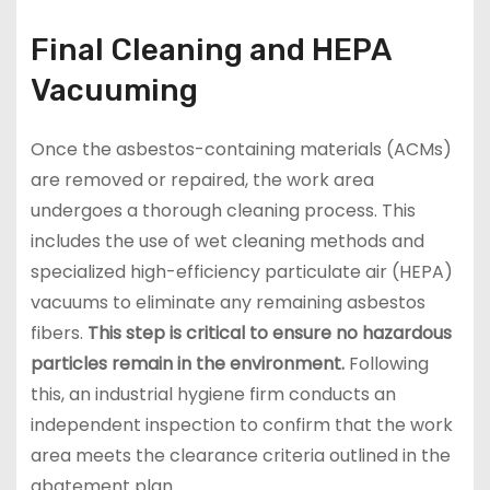
Final Cleaning and HEPA
Vacuuming
Once the asbestos-containing materials (ACMs)
are removed or repaired, the work area
undergoes a thorough cleaning process. This
includes the use of wet cleaning methods and
specialized high-efficiency particulate air (HEPA)
vacuums to eliminate any remaining asbestos
fibers.
This step is critical to ensure no hazardous
particles remain in the environment.
Following
this, an industrial hygiene firm conducts an
independent inspection to confirm that the work
area meets the clearance criteria outlined in the
abatement plan.