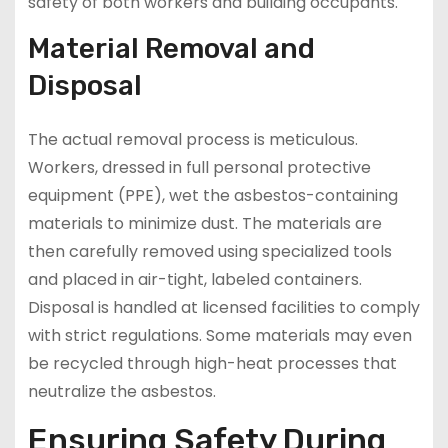
safety of both workers and building occupants.
Material Removal and
Disposal
The actual removal process is meticulous.
Workers, dressed in full personal protective
equipment (PPE), wet the asbestos-containing
materials to minimize dust. The materials are
then carefully removed using specialized tools
and placed in air-tight, labeled containers.
Disposal is handled at licensed facilities to comply
with strict regulations. Some materials may even
be recycled through high-heat processes that
neutralize the asbestos.
Ensuring Safety During