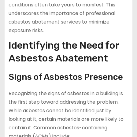
conditions often take years to manifest. This
underscores the importance of professional
asbestos abatement services to minimize
exposure risks.
Identifying the Need for
Asbestos Abatement
Signs of Asbestos Presence
Recognizing the signs of asbestos in a building is
the first step toward addressing the problem.
While asbestos cannot be identified just by
looking at it, certain materials are more likely to
contain it. Common asbestos-containing
materials (ACMs) include: