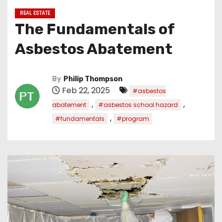
REAL ESTATE
The Fundamentals of
Asbestos Abatement
By
Philip Thompson
Feb 22, 2025
#asbestos
,
,
abatement
#asbestos school hazard
,
#fundamentals
#program