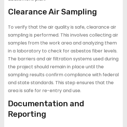
Clearance Air Sampling
To verify that the air quality is safe, clearance air
sampling is performed. This involves collecting air
samples from the work area and analyzing them
in a laboratory to check for asbestos fiber levels.
The barriers and air filtration systems used during
the project should remain in place until the
sampling results confirm compliance with federal
and state standards. This step ensures that the
area is safe for re-entry and use.
Documentation and
Reporting