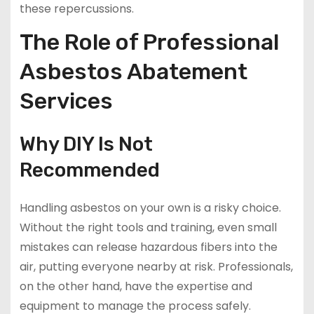
these repercussions.
The Role of Professional
Asbestos Abatement
Services
Why DIY Is Not
Recommended
Handling asbestos on your own is a risky choice.
Without the right tools and training, even small
mistakes can release hazardous fibers into the
air, putting everyone nearby at risk. Professionals,
on the other hand, have the expertise and
equipment to manage the process safely.