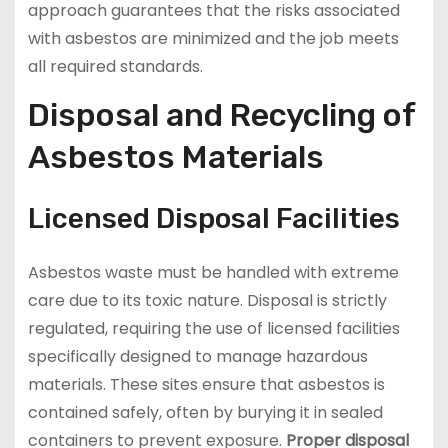
approach guarantees that the risks associated
with asbestos are minimized and the job meets
all required standards.
Disposal and Recycling of
Asbestos Materials
Licensed Disposal Facilities
Asbestos waste must be handled with extreme
care due to its toxic nature. Disposal is strictly
regulated, requiring the use of licensed facilities
specifically designed to manage hazardous
materials. These sites ensure that asbestos is
contained safely, often by burying it in sealed
containers to prevent exposure.
Proper disposal