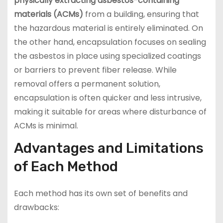
physically extracting asbestos-containing
materials (ACMs)
from a building, ensuring that
the hazardous material is entirely eliminated. On
the other hand, encapsulation focuses on sealing
the asbestos in place using specialized coatings
or barriers to prevent fiber release. While
removal offers a permanent solution,
encapsulation is often quicker and less intrusive,
making it suitable for areas where disturbance of
ACMs is minimal.
Advantages and Limitations
of Each Method
Each method has its own set of benefits and
drawbacks: