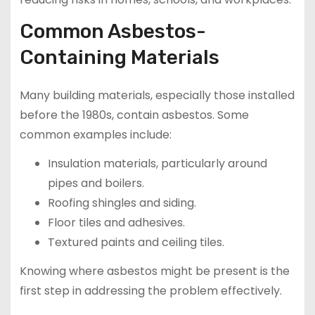
Common Asbestos-
Containing Materials
Many building materials, especially those installed
before the 1980s, contain asbestos. Some
common examples include:
Insulation materials, particularly around
pipes and boilers.
Roofing shingles and siding.
Floor tiles and adhesives.
Textured paints and ceiling tiles.
Knowing where asbestos might be present is the
first step in addressing the problem effectively.