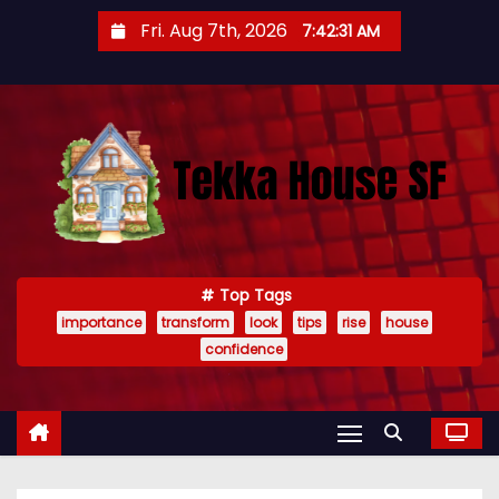
S
Fri. Aug 7th, 2026
7:42:32 AM
k
i
p
t
o
c
o
n
t
Top Tags
importance
transform
look
tips
rise
house
e
confidence
n
t