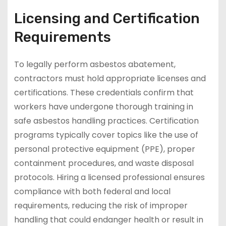
Licensing and Certification
Requirements
To legally perform asbestos abatement,
contractors must hold appropriate licenses and
certifications. These credentials confirm that
workers have undergone thorough training in
safe asbestos handling practices. Certification
programs typically cover topics like the use of
personal protective equipment (PPE), proper
containment procedures, and waste disposal
protocols. Hiring a licensed professional ensures
compliance with both federal and local
requirements, reducing the risk of improper
handling that could endanger health or result in