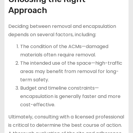
Approach
Deciding between removal and encapsulation
depends on several factors, including:
The condition of the ACMs—damaged
materials often require removal.
The intended use of the space—high-traffic
areas may benefit from removal for long-
term safety.
Budget and timeline constraints—
encapsulation is generally faster and more
cost-effective.
Ultimately, consulting with a licensed professional
is critical to determine the best course of action.