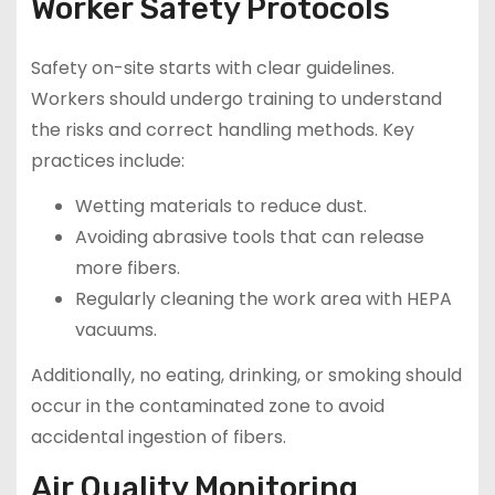
Worker Safety Protocols
Safety on-site starts with clear guidelines.
Workers should undergo training to understand
the risks and correct handling methods. Key
practices include:
Wetting materials to reduce dust.
Avoiding abrasive tools that can release
more fibers.
Regularly cleaning the work area with HEPA
vacuums.
Additionally, no eating, drinking, or smoking should
occur in the contaminated zone to avoid
accidental ingestion of fibers.
Air Quality Monitoring