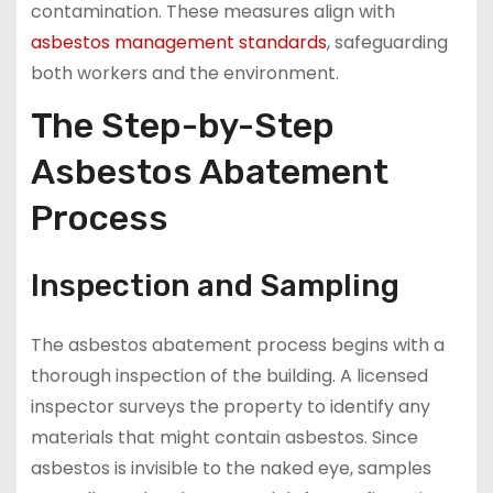
contamination. These measures align with
asbestos management standards
, safeguarding
both workers and the environment.
The Step-by-Step
Asbestos Abatement
Process
Inspection and Sampling
The asbestos abatement process begins with a
thorough inspection of the building. A licensed
inspector surveys the property to identify any
materials that might contain asbestos. Since
asbestos is invisible to the naked eye, samples