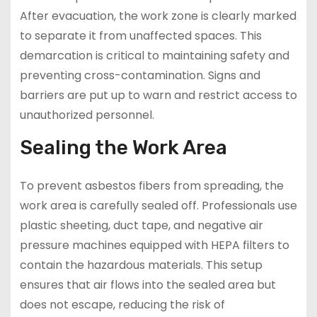
After evacuation, the work zone is clearly marked
to separate it from unaffected spaces. This
demarcation is critical to maintaining safety and
preventing cross-contamination. Signs and
barriers are put up to warn and restrict access to
unauthorized personnel.
Sealing the Work Area
To prevent asbestos fibers from spreading, the
work area is carefully sealed off. Professionals use
plastic sheeting, duct tape, and negative air
pressure machines equipped with HEPA filters to
contain the hazardous materials. This setup
ensures that air flows into the sealed area but
does not escape, reducing the risk of