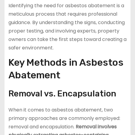
Identifying the need for asbestos abatement is a
meticulous process that requires professional
guidance. By understanding the signs, conducting
proper testing, and involving experts, property
owners can take the first steps toward creating a
safer environment.
Key Methods in Asbestos
Abatement
Removal vs. Encapsulation
When it comes to asbestos abatement, two
primary approaches are commonly employed:
removal and encapsulation.
Removal involves