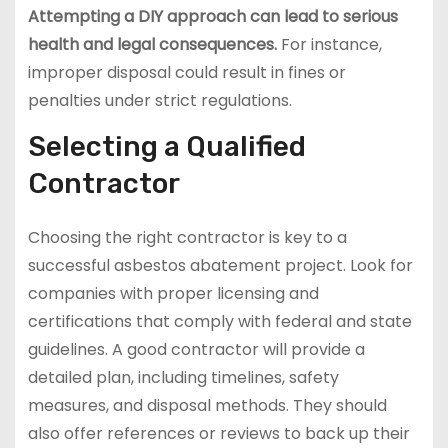
Attempting a DIY approach can lead to serious
health and legal consequences.
For instance,
improper disposal could result in fines or
penalties under strict regulations.
Selecting a Qualified
Contractor
Choosing the right contractor is key to a
successful asbestos abatement project. Look for
companies with proper licensing and
certifications that comply with federal and state
guidelines. A good contractor will provide a
detailed plan, including timelines, safety
measures, and disposal methods. They should
also offer references or reviews to back up their