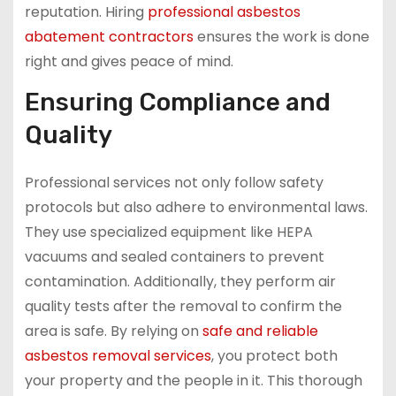
reputation. Hiring
professional asbestos
abatement contractors
ensures the work is done
right and gives peace of mind.
Ensuring Compliance and
Quality
Professional services not only follow safety
protocols but also adhere to environmental laws.
They use specialized equipment like HEPA
vacuums and sealed containers to prevent
contamination. Additionally, they perform air
quality tests after the removal to confirm the
area is safe. By relying on
safe and reliable
asbestos removal services
, you protect both
your property and the people in it. This thorough