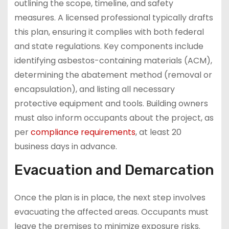
outlining the scope, timeline, and safety
measures. A licensed professional typically drafts
this plan, ensuring it complies with both federal
and state regulations. Key components include
identifying asbestos-containing materials (ACM),
determining the abatement method (removal or
encapsulation), and listing all necessary
protective equipment and tools. Building owners
must also inform occupants about the project, as
per
compliance requirements
, at least 20
business days in advance.
Evacuation and Demarcation
Once the plan is in place, the next step involves
evacuating the affected areas. Occupants must
leave the premises to minimize exposure risks.