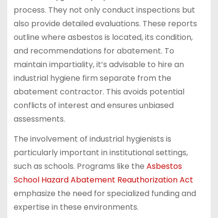
process. They not only conduct inspections but
also provide detailed evaluations. These reports
outline where asbestos is located, its condition,
and recommendations for abatement. To
maintain impartiality, it’s advisable to hire an
industrial hygiene firm separate from the
abatement contractor. This avoids potential
conflicts of interest and ensures unbiased
assessments.
The involvement of industrial hygienists is
particularly important in institutional settings,
such as schools. Programs like the
Asbestos
School Hazard Abatement Reauthorization Act
emphasize the need for specialized funding and
expertise in these environments.