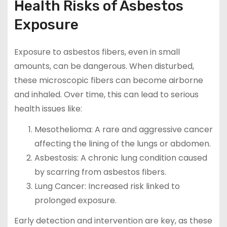
Health Risks of Asbestos
Exposure
Exposure to asbestos fibers, even in small
amounts, can be dangerous. When disturbed,
these microscopic fibers can become airborne
and inhaled. Over time, this can lead to serious
health issues like:
Mesothelioma: A rare and aggressive cancer
affecting the lining of the lungs or abdomen.
Asbestosis: A chronic lung condition caused
by scarring from asbestos fibers.
Lung Cancer: Increased risk linked to
prolonged exposure.
Early detection and intervention are key, as these