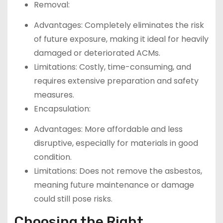
Removal:
Advantages: Completely eliminates the risk
of future exposure, making it ideal for heavily
damaged or deteriorated ACMs.
Limitations: Costly, time-consuming, and
requires extensive preparation and safety
measures.
Encapsulation:
Advantages: More affordable and less
disruptive, especially for materials in good
condition.
Limitations: Does not remove the asbestos,
meaning future maintenance or damage
could still pose risks.
Choosing the Right