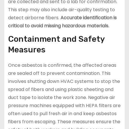
are collected and sent to a lab for confirmation.
This step may also include air-quality testing to
detect airborne fibers.
Accurate identification is
critical to avoid missing hazardous materials.
Containment and Safety
Measures
Once asbestos is confirmed, the affected areas
are sealed off to prevent contamination. This
involves shutting down HVAC systems to stop the
spread of fibers and using plastic sheeting and
duct tape to isolate the work zone. Negative air
pressure machines equipped with HEPA filters are
often used to pull fresh air in and keep asbestos
fibers from escaping. These measures ensure the