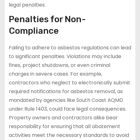
legal penalties.
Penalties for Non-
Compliance
Failing to adhere to asbestos regulations can lead
to significant penalties. Violations may include
fines, project shutdowns, or even criminal
charges in severe cases. For example,
contractors who neglect to electronically submit
required notifications for asbestos removal, as
mandated by agencies like South Coast AQMD
under Rule 1403, could face legal consequences.
Property owners and contractors alike bear
responsibility for ensuring that all abatement
activities meet the necessary standards to avoid