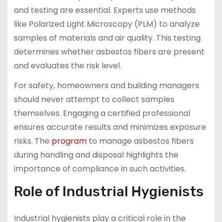
and testing are essential. Experts use methods
like Polarized Light Microscopy (PLM) to analyze
samples of materials and air quality. This testing
determines whether asbestos fibers are present
and evaluates the risk level.
For safety, homeowners and building managers
should never attempt to collect samples
themselves. Engaging a certified professional
ensures accurate results and minimizes exposure
risks. The
program
to manage asbestos fibers
during handling and disposal highlights the
importance of compliance in such activities.
Role of Industrial Hygienists
Industrial hygienists play a critical role in the