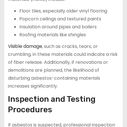
Floor tiles, especially older vinyl flooring
Popcorn ceilings and textured paints
Insulation around pipes and boilers
Roofing materials like shingles
Visible damage
, such as cracks, tears, or
crumbling, in these materials could indicate a risk
of fiber release. Additionally, if renovations or
demolitions are planned, the likelihood of
disturbing asbestos-containing materials
increases significantly.
Inspection and Testing
Procedures
If asbestos is suspected, professional inspection