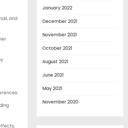
January 2022
ail, and
December 2021
November 2021
mer
October 2021
ny
August 2021
June 2021
May 2021
erences:
November 2020
ding
ffects,