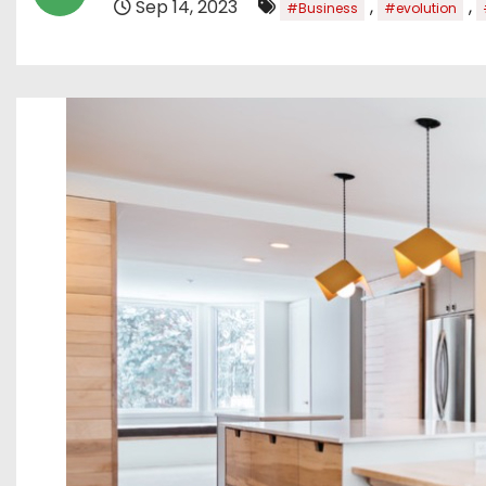
Sep 14, 2023
,
,
#Business
#evolution