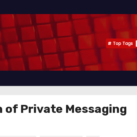
Top Tags
n of Private Messaging