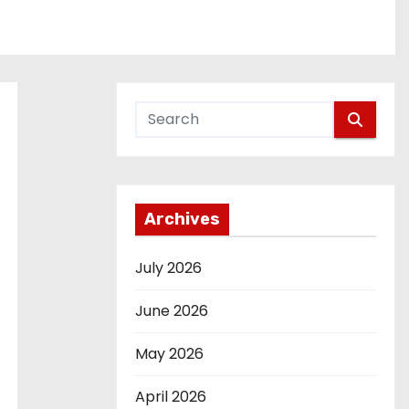
Archives
July 2026
June 2026
May 2026
April 2026