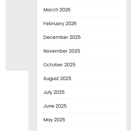
March 2026
February 2026
December 2025
November 2025
October 2025
August 2025
July 2025
June 2025
May 2025