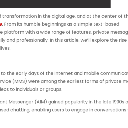
nsformation in the digital age, and at the center of th
e
.
From its humble beginnings as a simple text-based
le platform with a wide range of features, private messag
and professionally. In this article, we’ll explore the rise
ives.
 to the early days of the internet and mobile communicat
vice (MMS) were among the earliest forms of private m
eos to individuals or groups.
tant Messenger (AIM) gained popularity in the late 1990s 
sed chatting, enabling users to engage in conversations 