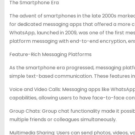
The Smartphone Era
The advent of smartphones in the late 2000s marked a
for dedicated messaging apps that offered a more 
WhatsApp, launched in 2009, was one of the first mes
platform messaging with end-to-end encryption, ensu
Feature-Rich Messaging Platforms
As the smartphone era progressed, messaging platfo
simple text-based communication. These features in
Voice and Video Calls: Messaging apps like WhatsAp
capabilities, allowing users to have face-to-face co
Group Chats: Group chat functionality made it possib
multiple friends or colleagues simultaneously.
Multimedia Sharing: Users can send photos, videos, voic