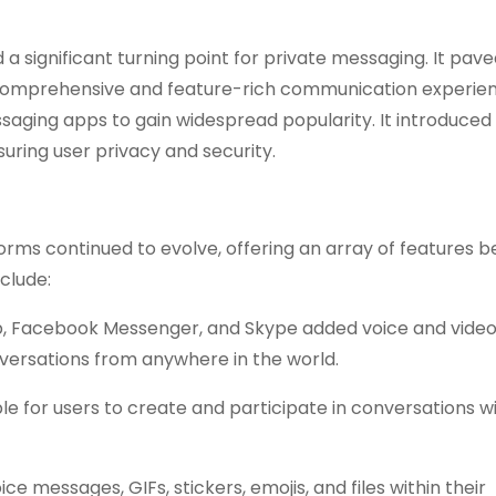
 significant turning point for private messaging. It pav
comprehensive and feature-rich communication experien
saging apps to gain widespread popularity. It introduced
ring user privacy and security.
rms continued to evolve, offering an array of features 
clude:
p, Facebook Messenger, and Skype added voice and video
nversations from anywhere in the world.
le for users to create and participate in conversations w
e messages, GIFs, stickers, emojis, and files within their