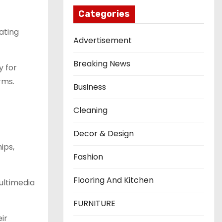
Categories
ating
Advertisement
Breaking News
y for
rms.
Business
Cleaning
Decor & Design
ips,
Fashion
Flooring And Kitchen
multimedia
FURNITURE
ir