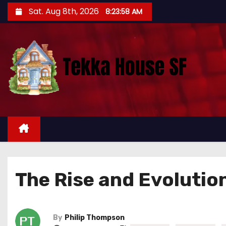
S
Sat. Aug 8th, 2026
8:23:59 AM
k
i
p
t
o
c
o
n
t
e
n
The Rise and Evolutio
t
By
Philip Thompson