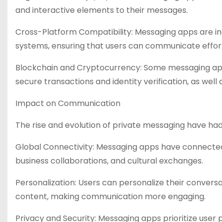
and interactive elements to their messages.
Cross-Platform Compatibility: Messaging apps are in
systems, ensuring that users can communicate effort
Blockchain and Cryptocurrency: Some messaging apps
secure transactions and identity verification, as well
Impact on Communication
The rise and evolution of private messaging have 
Global Connectivity: Messaging apps have connected 
business collaborations, and cultural exchanges.
Personalization: Users can personalize their conversa
content, making communication more engaging.
Privacy and Security: Messaging apps prioritize user p