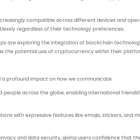
creasingly compatible across different devices and oper
lessly regardless of their technology preferences.
 are exploring the integration of blockchain technolog
 as the potential use of cryptocurrency within their platfo
had a profound impact on how we communicate:
people across the globe, enabling international friendsh
tions with expressive features like emojis, stickers, and 
rivacy and data security, giving users confidence that the