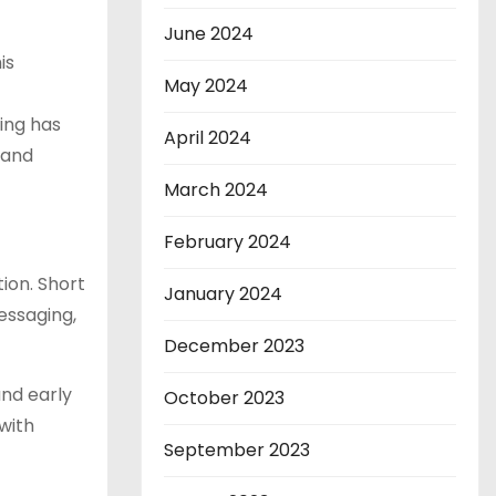
June 2024
is
May 2024
ing has
April 2024
 and
March 2024
February 2024
ion. Short
January 2024
essaging,
December 2023
and early
October 2023
with
September 2023