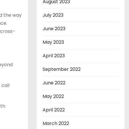
August 2023
ed the way
July 2023
ce.
June 2023
 cross-
May 2023
April 2023
beyond
September 2022
June 2022
 call
May 2022
ith
April 2022
March 2022