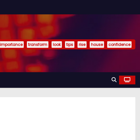
importance
transform
look
tips
rise
house
confidence