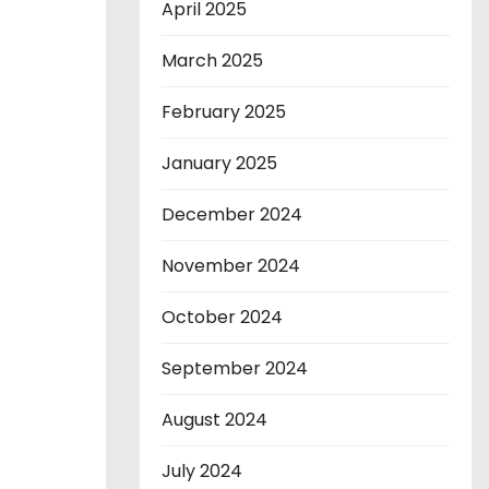
April 2025
March 2025
February 2025
January 2025
December 2024
November 2024
October 2024
September 2024
August 2024
July 2024