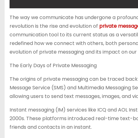
The way we communicate has undergone a profound tra
revolution is the rise and evolution of
private messag
communication tool to its current status as a versati
redefined how we connect with others, both personally 
evolution of private messaging and its impact on our l
The Early Days of Private Messaging
The origins of private messaging can be traced back
Message Service (SMS) and Multimedia Messaging Ser
allowing users to send text messages, images, and vid
Instant messaging (IM) services like ICQ and AOL Ins
2000s. These platforms introduced real-time text-ba
friends and contacts in an instant.