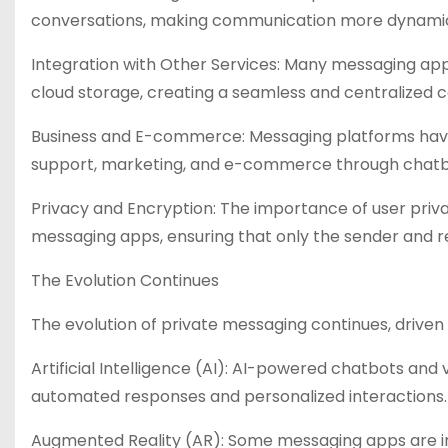
conversations, making communication more dynamic
Integration with Other Services: Many messaging apps
cloud storage, creating a seamless and centralized
Business and E-commerce: Messaging platforms have
support, marketing, and e-commerce through chatb
Privacy and Encryption: The importance of user pri
messaging apps, ensuring that only the sender and 
The Evolution Continues
The evolution of private messaging continues, driv
Artificial Intelligence (AI): AI-powered chatbots and
automated responses and personalized interactions.
Augmented Reality (AR): Some messaging apps are inco