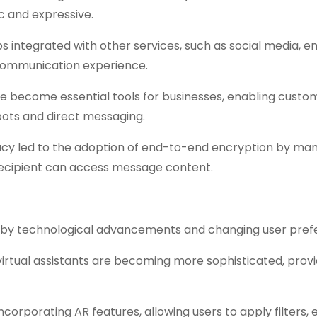
 and expressive.
 integrated with other services, such as social media, em
 communication experience.
 become essential tools for businesses, enabling custo
ots and direct messaging.
vacy led to the adoption of end-to-end encryption by ma
recipient can access message content.
en by technological advancements and changing user pref
 virtual assistants are becoming more sophisticated, provi
rporating AR features, allowing users to apply filters, e