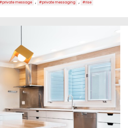
,
,
#private message
#private messaging
#rise