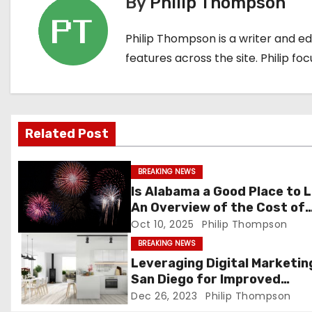
By
Philip Thompson
t
Philip Thompson is a writer and e
n
features across the site. Philip fo
a
v
i
Related Post
g
BREAKING NEWS
a
Is Alabama a Good Place to L
An Overview of the Cost of
t
Living and Housing Market
Oct 10, 2025
Philip Thompson
BREAKING NEWS
i
Leveraging Digital Marketing
o
San Diego for Improved
Customer Engagement
Dec 26, 2023
Philip Thompson