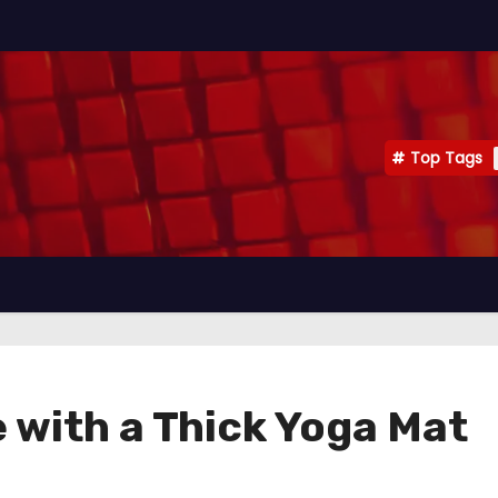
Top Tags
 with a Thick Yoga Mat