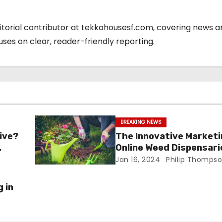
ditorial contributor at tekkahousesf.com, covering news 
cuses on clear, reader-friendly reporting.
BREAKING NEWS
ive?
The Innovative Marketi
Online Weed Dispensari
Jan 16, 2024
Philip Thomps
 in