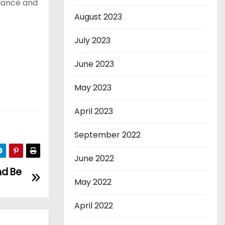
alance and
August 2023
July 2023
June 2023
May 2023
April 2023
September 2022
June 2022
nd Be
May 2022
April 2022