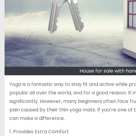
House for sale with han
Yoga is a fantastic way to stay fit and active while p
popular all over the world, and for a good reason. It i
significantly. However, many beginners often face fr
pain caused by their thin yoga mats. If you’re one of 
can make a difference.
1. Provides Extra Comfort