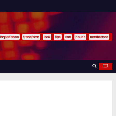
importance
transform
look
tips
rise
house
confidence