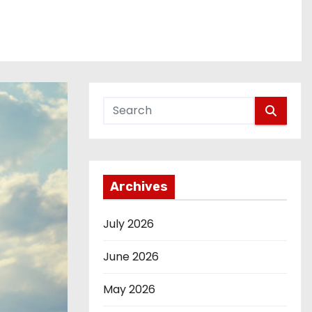
Archives
July 2026
June 2026
May 2026