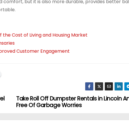
ded comfort, but it is also more durable, provides better b
ortable.
 the Cost of Living and Housing Market
nsaries
 Improved Customer Engagement
el
Take Roll Off Dumpster Rentals in Lincoln A
Free Of Garbage Worries