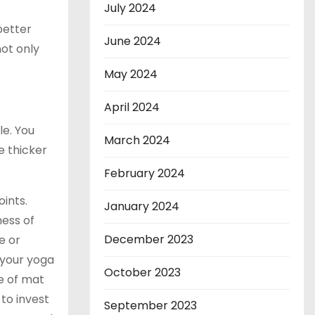
July 2024
better
June 2024
ot only
May 2024
April 2024
le. You
March 2024
e thicker
February 2024
oints.
January 2024
ness of
December 2023
e or
 your yoga
October 2023
pe of mat
 to invest
September 2023