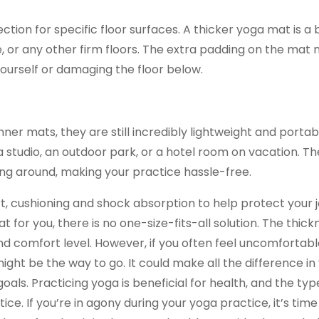
on for specific floor surfaces. A thicker yoga mat is a 
or any other firm floors. The extra padding on the mat n
yourself or damaging the floor below.
ner mats, they are still incredibly lightweight and portab
studio, an outdoor park, or a hotel room on vacation. Th
ving around, making your practice hassle-free.
rt, cushioning and shock absorption to help protect your j
 for you, there is no one-size-fits-all solution. The thick
 comfort level. However, if you often feel uncomfortabl
ight be the way to go. It could make all the difference in
oals. Practicing yoga is beneficial for health, and the ty
ce. If you’re in agony during your yoga practice, it’s time