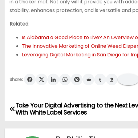
in a thicker mat. Not only will it provide you with ad
stability, enhances protection, and is versatile and p
Related:
Is Alabama a Good Place to Live? An Overview of
The Innovative Marketing of Online Weed Dispe
Leveraging Digital Marketing in San Diego for
Share:
Take Your Digital Advertising to the Next Lev
P
With White Label Services
o
s