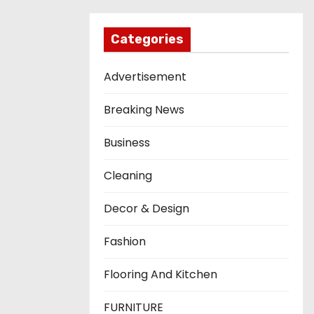
Categories
Advertisement
Breaking News
Business
Cleaning
Decor & Design
Fashion
Flooring And Kitchen
FURNITURE