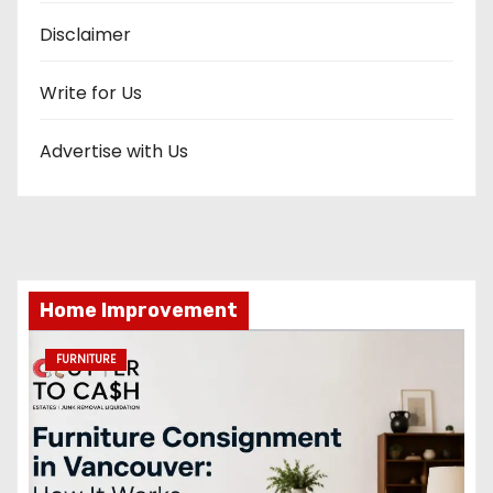
Disclaimer
Write for Us
Advertise with Us
Home Improvement
FURNITURE