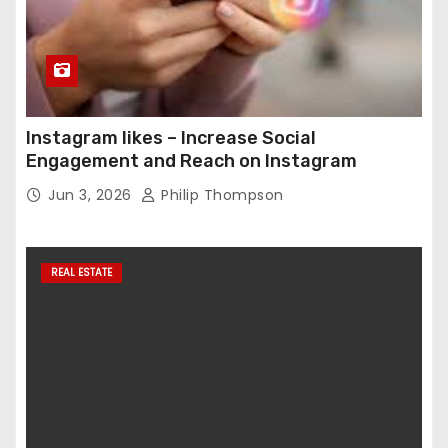
Instagram likes – Increase Social
Engagement and Reach on Instagram
Jun 3, 2026
Philip Thompson
REAL ESTATE