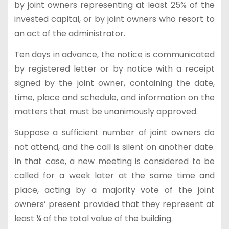
by joint owners representing at least 25% of the
invested capital, or by joint owners who resort to
an act of the administrator.
Ten days in advance, the notice is communicated
by registered letter or by notice with a receipt
signed by the joint owner, containing the date,
time, place and schedule, and information on the
matters that must be unanimously approved.
Suppose a sufficient number of joint owners do
not attend, and the call is silent on another date.
In that case, a new meeting is considered to be
called for a week later at the same time and
place, acting by a majority vote of the joint
owners’ present provided that they represent at
least ¼ of the total value of the building.