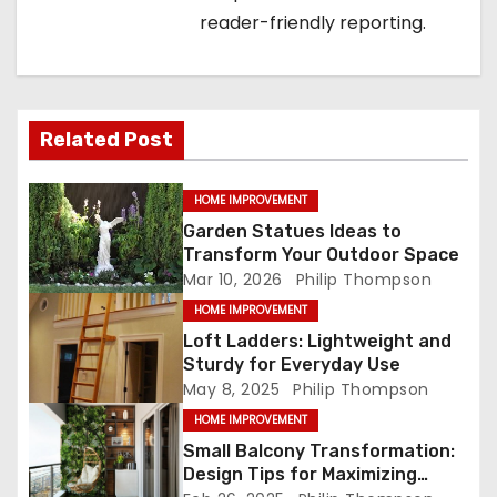
g
reader-friendly reporting.
a
t
i
Related Post
o
HOME IMPROVEMENT
n
Garden Statues Ideas to
Transform Your Outdoor Space
Mar 10, 2026
Philip Thompson
HOME IMPROVEMENT
Loft Ladders: Lightweight and
Sturdy for Everyday Use
May 8, 2025
Philip Thompson
HOME IMPROVEMENT
Small Balcony Transformation:
Design Tips for Maximizing