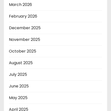
March 2026
February 2026
December 2025
November 2025
October 2025
August 2025
July 2025
June 2025
May 2025
April 2025