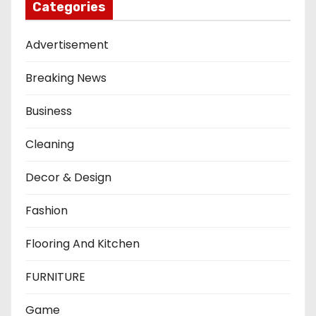
Categories
Advertisement
Breaking News
Business
Cleaning
Decor & Design
Fashion
Flooring And Kitchen
FURNITURE
Game