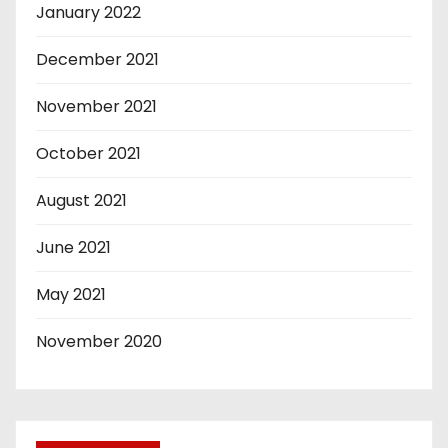
January 2022
December 2021
November 2021
October 2021
August 2021
June 2021
May 2021
November 2020