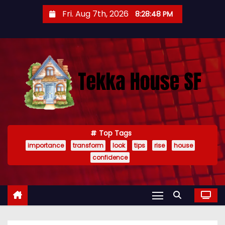
S
Fri. Aug 7th, 2026
8:28:49 PM
k
i
p
t
o
c
o
n
t
Top Tags
importance
transform
look
tips
rise
house
e
confidence
n
t