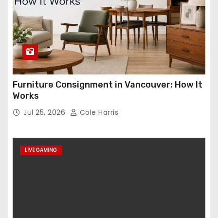
Furniture Consignment in Vancouver: How It
Works
Jul 25, 2026
Cole Harris
LIVE GAMING