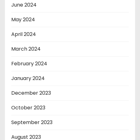
June 2024
May 2024
April 2024
March 2024
February 2024
January 2024
December 2023
October 2023
September 2023
August 2023