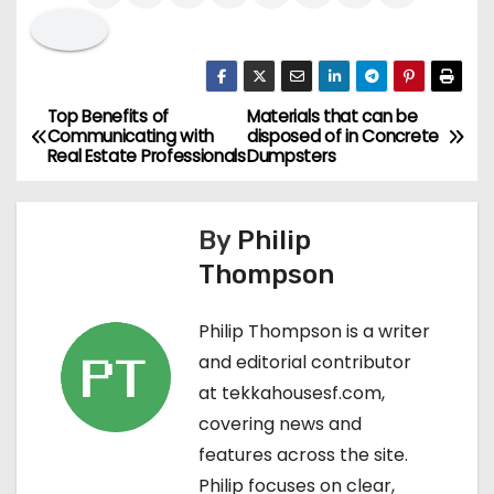
Top Benefits of
Materials that can be
P
Communicating with
disposed of in Concrete
Real Estate Professionals
Dumpsters
o
s
By
Philip
t
Thompson
n
Philip Thompson is a writer
a
and editorial contributor
at tekkahousesf.com,
v
covering news and
i
features across the site.
Philip focuses on clear,