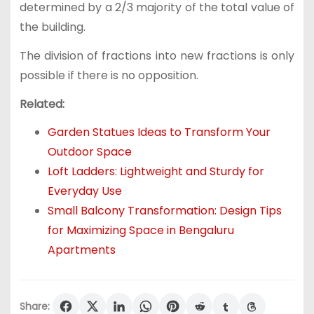
determined by a 2/3 majority of the total value of
the building.
The division of fractions into new fractions is only
possible if there is no opposition.
Related:
Garden Statues Ideas to Transform Your
Outdoor Space
Loft Ladders: Lightweight and Sturdy for
Everyday Use
Small Balcony Transformation: Design Tips
for Maximizing Space in Bengaluru
Apartments
Share: