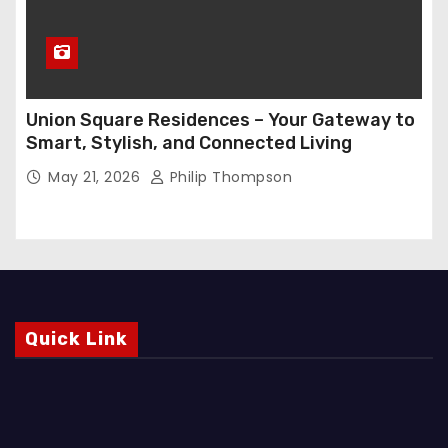
Union Square Residences – Your Gateway to
Smart, Stylish, and Connected Living
May 21, 2026
Philip Thompson
Quick Link