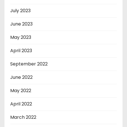
July 2023
June 2023
May 2023
April 2023
September 2022
June 2022
May 2022
April 2022
March 2022