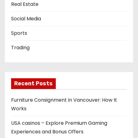
Real Estate
Social Media
Sports
Trading
Recent Posts
Furniture Consignment in Vancouver: How It
Works
USA casinos – Explore Premium Gaming
Experiences and Bonus Offers