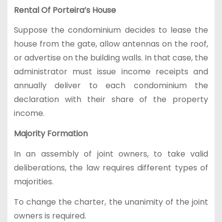
Rental Of Porteira’s House
Suppose the condominium decides to lease the
house from the gate, allow antennas on the roof,
or advertise on the building walls. In that case, the
administrator must issue income receipts and
annually deliver to each condominium the
declaration with their share of the property
income.
Majority Formation
In an assembly of joint owners, to take valid
deliberations, the law requires different types of
majorities.
To change the charter, the unanimity of the joint
owners is required.