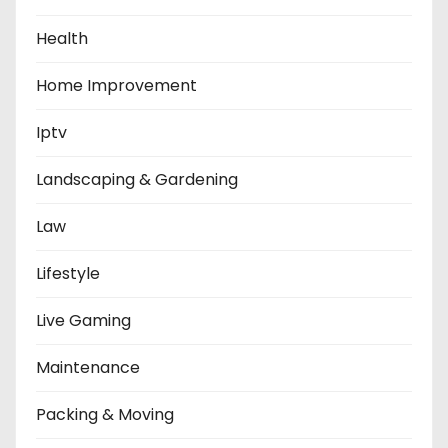
Health
Home Improvement
Iptv
Landscaping & Gardening
Law
Lifestyle
Live Gaming
Maintenance
Packing & Moving