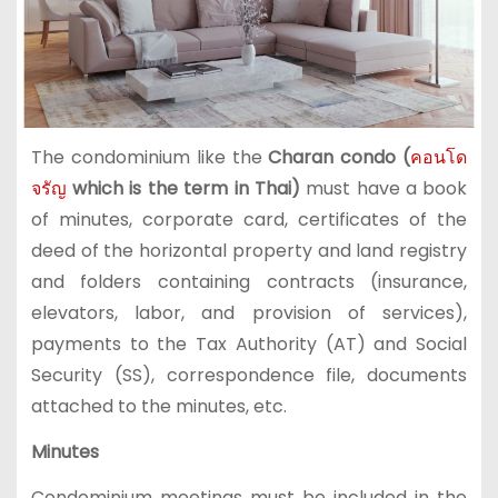
The condominium like the
Charan condo (
คอนโด
จรัญ
which is the term in Thai)
must have a book
of minutes, corporate card, certificates of the
deed of the horizontal property and land registry
and folders containing contracts (insurance,
elevators, labor, and provision of services),
payments to the Tax Authority (AT) and Social
Security (SS), correspondence file, documents
attached to the minutes, etc.
Minutes
Condominium meetings must be included in the