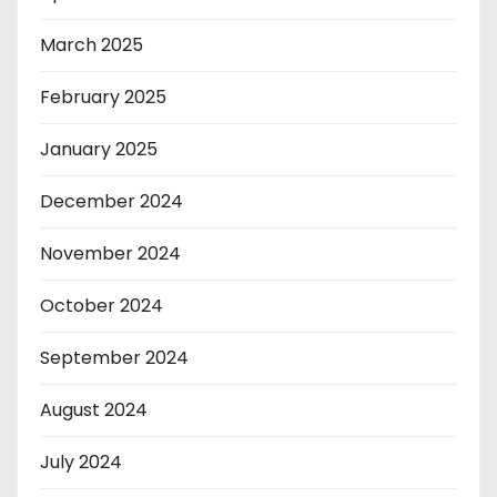
March 2025
February 2025
January 2025
December 2024
November 2024
October 2024
September 2024
August 2024
July 2024