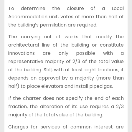
To determine the closure of a Local
Accommodation unit, votes of more than half of
the building’s permilation are required.
The carrying out of works that modify the
architectural line of the building or constitute
innovations are only possible with a
representative majority of 2/3 of the total value
of the building. Still, with at least eight fractions, it
depends on approval by a majority (more than
half) to place elevators and install piped gas.
If the charter does not specify the end of each
fraction, the alteration of its use requires a 2/3
majority of the total value of the building.
Charges for services of common interest are