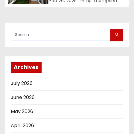
Space in Bengaluru Apartments
Feb 26, 2025
Philip Thompson
Archives
July 2026
June 2026
May 2026
April 2026