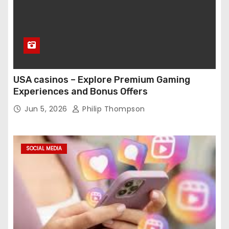
USA casinos – Explore Premium Gaming
Experiences and Bonus Offers
Jun 5, 2026
Philip Thompson
SOCIAL MEDIA