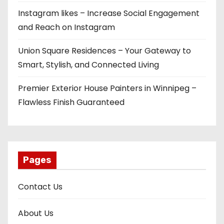
Instagram likes – Increase Social Engagement
and Reach on Instagram
Union Square Residences – Your Gateway to
Smart, Stylish, and Connected Living
Premier Exterior House Painters in Winnipeg –
Flawless Finish Guaranteed
Pages
Contact Us
About Us