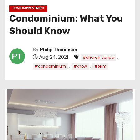
HOME IMPROVEMENT
Condominium: What You
Should Know
By
Philip Thompson
Aug 24, 2021
,
#charan condo
,
,
#condominium
#know
#term