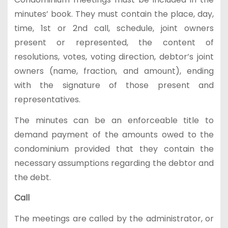
minutes’ book. They must contain the place, day,
time, 1st or 2nd call, schedule, joint owners
present or represented, the content of
resolutions, votes, voting direction, debtor’s joint
owners (name, fraction, and amount), ending
with the signature of those present and
representatives.
The minutes can be an enforceable title to
demand payment of the amounts owed to the
condominium provided that they contain the
necessary assumptions regarding the debtor and
the debt.
Call
The meetings are called by the administrator, or